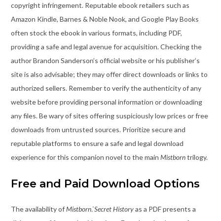
copyright infringement. Reputable ebook retailers such as
Amazon Kindle, Barnes & Noble Nook, and Google Play Books
often stock the ebook in various formats, including PDF,
providing a safe and legal avenue for acquisition. Checking the
author Brandon Sanderson’s official website or his publisher’s
site is also advisable; they may offer direct downloads or links to
authorized sellers. Remember to verify the authenticity of any
website before providing personal information or downloading
any files. Be wary of sites offering suspiciously low prices or free
downloads from untrusted sources. Prioritize secure and
reputable platforms to ensure a safe and legal download
experience for this companion novel to the main
Mistborn
trilogy.
Free and Paid Download Options
The availability of
Mistborn⁚ Secret History
as a PDF presents a