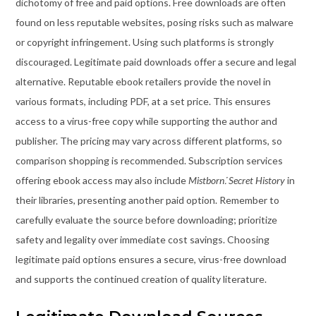
dichotomy of free and paid options. Free downloads are often
found on less reputable websites, posing risks such as malware
or copyright infringement. Using such platforms is strongly
discouraged. Legitimate paid downloads offer a secure and legal
alternative. Reputable ebook retailers provide the novel in
various formats, including PDF, at a set price. This ensures
access to a virus-free copy while supporting the author and
publisher. The pricing may vary across different platforms, so
comparison shopping is recommended. Subscription services
offering ebook access may also include
Mistborn⁚ Secret History
in
their libraries, presenting another paid option. Remember to
carefully evaluate the source before downloading; prioritize
safety and legality over immediate cost savings. Choosing
legitimate paid options ensures a secure, virus-free download
and supports the continued creation of quality literature.