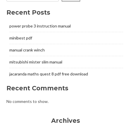
Recent Posts
power probe 3 instruction manual
minibest pdf
manual crank winch
mitsubishi mister slim manual
jacaranda maths quest 8 pdf free download
Recent Comments
No comments to show.
Archives