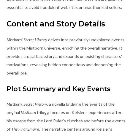
essential to avoid fraudulent websites or unauthorized sellers.
Content and Story Details
Mistborn⁚ Secret History
delves into previously unexplored events
within the Mistborn universe, enriching the overall narrative. It
provides crucial backstory and expands on existing characters’
motivations, revealing hidden connections and deepening the
overall lore.
Plot Summary and Key Events
Mistborn⁚ Secret History
, a novella bridging the events of the
original
Mistborn
trilogy, focuses on Kelsier’s experiences after
his escape from the Lord Ruler’s clutches and before the events
of
The Final Empire
. The narrative centers around Kelsier’s