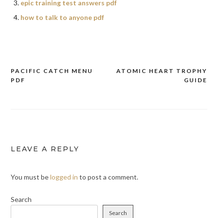
epic training test answers pdf
how to talk to anyone pdf
PACIFIC CATCH MENU
ATOMIC HEART TROPHY
Post
PDF
GUIDE
navigation
LEAVE A REPLY
You must be
logged in
to post a comment.
Search
Search