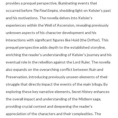
provides a prequel perspective, illuminating events that
occurred before
The Final Empire
, shedding light on Kelsier’s past
and his motivations. The novella delves into Kelsier’s
experiences within the Well of Ascension, revealing previously
unknown aspects of his character development and his
interactions with significant figures like Hoid (the Drifter). This
prequel perspective adds depth to the established storyline,
enriching the reader’s understanding of Kelsier’s journey and his
eventual role in the rebellion against the Lord Ruler. The novella
also expands on the overarching conflict between Ruin and
Preservation, introducing previously unseen elements of their
struggle that directly impact the events of the main trilogy. By
exploring these key narrative elements,
Secret History
enhances
the overall impact and understanding of the
Mistborn
saga,
providing crucial context and deepening the reader’s
appreciation of the characters and their complexities. The