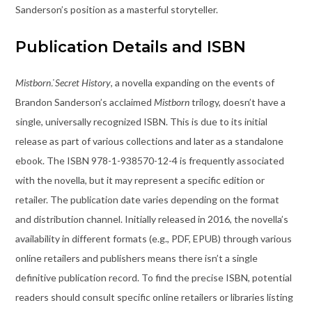
Sanderson’s position as a masterful storyteller.
Publication Details and ISBN
Mistborn⁚ Secret History
, a novella expanding on the events of
Brandon Sanderson’s acclaimed
Mistborn
trilogy, doesn’t have a
single, universally recognized ISBN. This is due to its initial
release as part of various collections and later as a standalone
ebook. The ISBN 978-1-938570-12-4 is frequently associated
with the novella, but it may represent a specific edition or
retailer. The publication date varies depending on the format
and distribution channel. Initially released in 2016, the novella’s
availability in different formats (e.g., PDF, EPUB) through various
online retailers and publishers means there isn’t a single
definitive publication record. To find the precise ISBN, potential
readers should consult specific online retailers or libraries listing