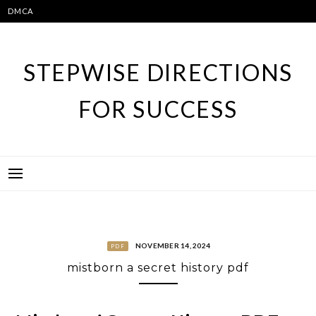
Skip
DMCA
to
content
STEPWISE DIRECTIONS
FOR SUCCESS
NOVEMBER 14, 2024
PDF
mistborn a secret history pdf