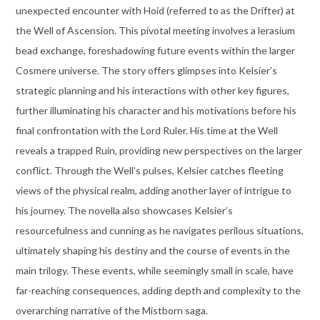
unexpected encounter with Hoid (referred to as the Drifter) at
the Well of Ascension. This pivotal meeting involves a lerasium
bead exchange, foreshadowing future events within the larger
Cosmere universe. The story offers glimpses into Kelsier’s
strategic planning and his interactions with other key figures,
further illuminating his character and his motivations before his
final confrontation with the Lord Ruler. His time at the Well
reveals a trapped Ruin, providing new perspectives on the larger
conflict. Through the Well’s pulses, Kelsier catches fleeting
views of the physical realm, adding another layer of intrigue to
his journey. The novella also showcases Kelsier’s
resourcefulness and cunning as he navigates perilous situations,
ultimately shaping his destiny and the course of events in the
main trilogy. These events, while seemingly small in scale, have
far-reaching consequences, adding depth and complexity to the
overarching narrative of the Mistborn saga.