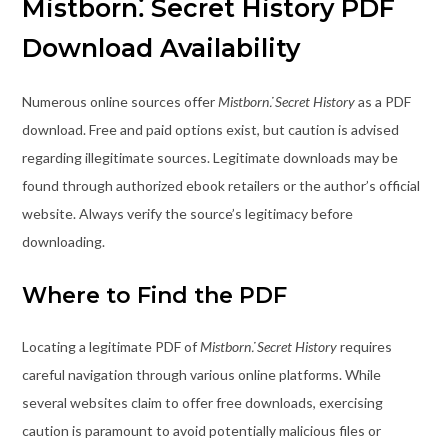
Mistborn⁚ Secret History PDF
Download Availability
Numerous online sources offer
Mistborn⁚ Secret History
as a PDF
download. Free and paid options exist, but caution is advised
regarding illegitimate sources. Legitimate downloads may be
found through authorized ebook retailers or the author’s official
website. Always verify the source’s legitimacy before
downloading.
Where to Find the PDF
Locating a legitimate PDF of
Mistborn⁚ Secret History
requires
careful navigation through various online platforms. While
several websites claim to offer free downloads, exercising
caution is paramount to avoid potentially malicious files or