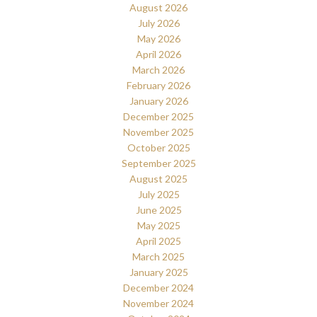
August 2026
July 2026
May 2026
April 2026
March 2026
February 2026
January 2026
December 2025
November 2025
October 2025
September 2025
August 2025
July 2025
June 2025
May 2025
April 2025
March 2025
January 2025
December 2024
November 2024