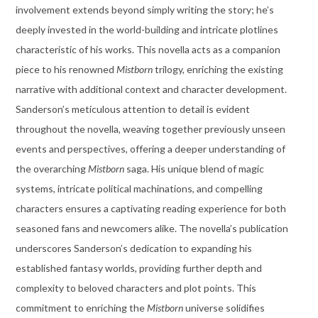
involvement extends beyond simply writing the story; he’s
deeply invested in the world-building and intricate plotlines
characteristic of his works. This novella acts as a companion
piece to his renowned
Mistborn
trilogy, enriching the existing
narrative with additional context and character development.
Sanderson’s meticulous attention to detail is evident
throughout the novella, weaving together previously unseen
events and perspectives, offering a deeper understanding of
the overarching
Mistborn
saga. His unique blend of magic
systems, intricate political machinations, and compelling
characters ensures a captivating reading experience for both
seasoned fans and newcomers alike. The novella’s publication
underscores Sanderson’s dedication to expanding his
established fantasy worlds, providing further depth and
complexity to beloved characters and plot points. This
commitment to enriching the
Mistborn
universe solidifies