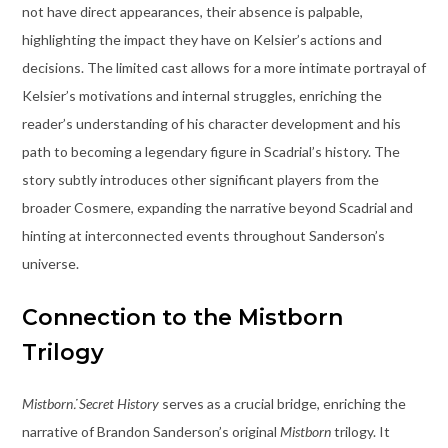
not have direct appearances, their absence is palpable,
highlighting the impact they have on Kelsier’s actions and
decisions. The limited cast allows for a more intimate portrayal of
Kelsier’s motivations and internal struggles, enriching the
reader’s understanding of his character development and his
path to becoming a legendary figure in Scadrial’s history. The
story subtly introduces other significant players from the
broader Cosmere, expanding the narrative beyond Scadrial and
hinting at interconnected events throughout Sanderson’s
universe.
Connection to the Mistborn
Trilogy
Mistborn⁚ Secret History
serves as a crucial bridge, enriching the
narrative of Brandon Sanderson’s original
Mistborn
trilogy. It