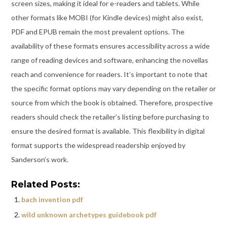
screen sizes, making it ideal for e-readers and tablets. While
other formats like MOBI (for Kindle devices) might also exist,
PDF and EPUB remain the most prevalent options. The
availability of these formats ensures accessibility across a wide
range of reading devices and software, enhancing the novellas
reach and convenience for readers. It’s important to note that
the specific format options may vary depending on the retailer or
source from which the book is obtained. Therefore, prospective
readers should check the retailer’s listing before purchasing to
ensure the desired format is available. This flexibility in digital
format supports the widespread readership enjoyed by
Sanderson’s work.
Related Posts:
bach invention pdf
wild unknown archetypes guidebook pdf