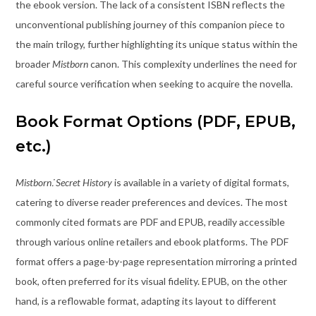
the ebook version. The lack of a consistent ISBN reflects the
unconventional publishing journey of this companion piece to
the main trilogy, further highlighting its unique status within the
broader
Mistborn
canon. This complexity underlines the need for
careful source verification when seeking to acquire the novella.
Book Format Options (PDF, EPUB,
etc.)
Mistborn⁚ Secret History
is available in a variety of digital formats,
catering to diverse reader preferences and devices. The most
commonly cited formats are PDF and EPUB, readily accessible
through various online retailers and ebook platforms. The PDF
format offers a page-by-page representation mirroring a printed
book, often preferred for its visual fidelity. EPUB, on the other
hand, is a reflowable format, adapting its layout to different