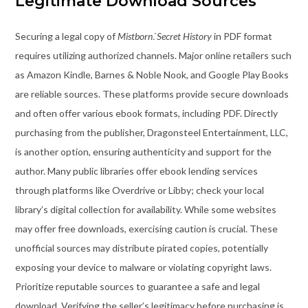
Legitimate Download Sources
Securing a legal copy of
Mistborn⁚ Secret History
in PDF format
requires utilizing authorized channels. Major online retailers such
as Amazon Kindle, Barnes & Noble Nook, and Google Play Books
are reliable sources. These platforms provide secure downloads
and often offer various ebook formats, including PDF. Directly
purchasing from the publisher, Dragonsteel Entertainment, LLC,
is another option, ensuring authenticity and support for the
author. Many public libraries offer ebook lending services
through platforms like Overdrive or Libby; check your local
library’s digital collection for availability. While some websites
may offer free downloads, exercising caution is crucial. These
unofficial sources may distribute pirated copies, potentially
exposing your device to malware or violating copyright laws.
Prioritize reputable sources to guarantee a safe and legal
download. Verifying the seller’s legitimacy before purchasing is