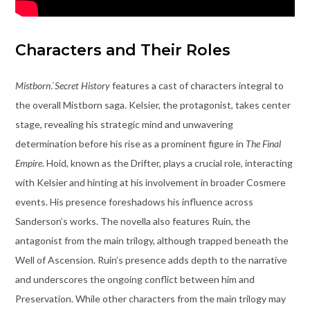
Characters and Their Roles
Mistborn⁚ Secret History
features a cast of characters integral to
the overall Mistborn saga. Kelsier, the protagonist, takes center
stage, revealing his strategic mind and unwavering
determination before his rise as a prominent figure in
The Final
Empire
. Hoid, known as the Drifter, plays a crucial role, interacting
with Kelsier and hinting at his involvement in broader Cosmere
events. His presence foreshadows his influence across
Sanderson’s works. The novella also features Ruin, the
antagonist from the main trilogy, although trapped beneath the
Well of Ascension. Ruin’s presence adds depth to the narrative
and underscores the ongoing conflict between him and
Preservation. While other characters from the main trilogy may