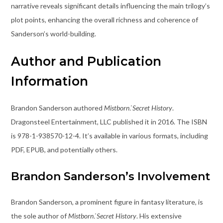
narrative reveals significant details influencing the main trilogy’s
plot points, enhancing the overall richness and coherence of
Sanderson’s world-building.
Author and Publication
Information
Brandon Sanderson authored
Mistborn⁚ Secret History
.
Dragonsteel Entertainment, LLC published it in 2016. The ISBN
is 978-1-938570-12-4. It’s available in various formats, including
PDF, EPUB, and potentially others.
Brandon Sanderson’s Involvement
Brandon Sanderson, a prominent figure in fantasy literature, is
the sole author of
Mistborn⁚ Secret History
. His extensive