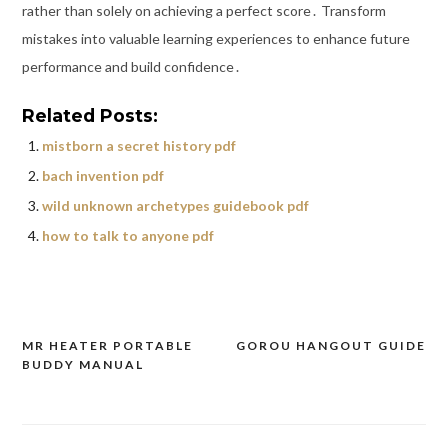
rather than solely on achieving a perfect score․ Transform
mistakes into valuable learning experiences to enhance future
performance and build confidence․
Related Posts:
mistborn a secret history pdf
bach invention pdf
wild unknown archetypes guidebook pdf
how to talk to anyone pdf
MR HEATER PORTABLE
GOROU HANGOUT GUIDE
Post
BUDDY MANUAL
navigation