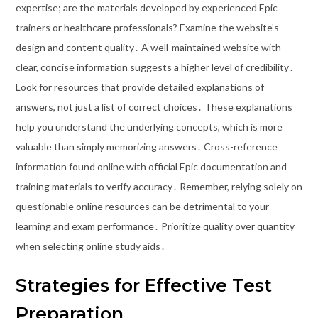
expertise; are the materials developed by experienced Epic
trainers or healthcare professionals? Examine the website’s
design and content quality․ A well-maintained website with
clear, concise information suggests a higher level of credibility․
Look for resources that provide detailed explanations of
answers, not just a list of correct choices․ These explanations
help you understand the underlying concepts, which is more
valuable than simply memorizing answers․ Cross-reference
information found online with official Epic documentation and
training materials to verify accuracy․ Remember, relying solely on
questionable online resources can be detrimental to your
learning and exam performance․ Prioritize quality over quantity
when selecting online study aids․
Strategies for Effective Test
Preparation