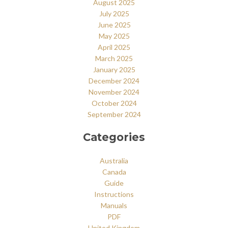
August 2025
July 2025
June 2025
May 2025
April 2025
March 2025
January 2025
December 2024
November 2024
October 2024
September 2024
Categories
Australia
Canada
Guide
Instructions
Manuals
PDF
United Kingdom