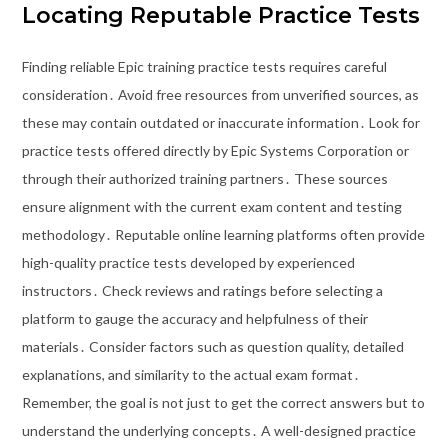
Locating Reputable Practice Tests
Finding reliable Epic training practice tests requires careful
consideration․ Avoid free resources from unverified sources, as
these may contain outdated or inaccurate information․ Look for
practice tests offered directly by Epic Systems Corporation or
through their authorized training partners․ These sources
ensure alignment with the current exam content and testing
methodology․ Reputable online learning platforms often provide
high-quality practice tests developed by experienced
instructors․ Check reviews and ratings before selecting a
platform to gauge the accuracy and helpfulness of their
materials․ Consider factors such as question quality, detailed
explanations, and similarity to the actual exam format․
Remember, the goal is not just to get the correct answers but to
understand the underlying concepts․ A well-designed practice