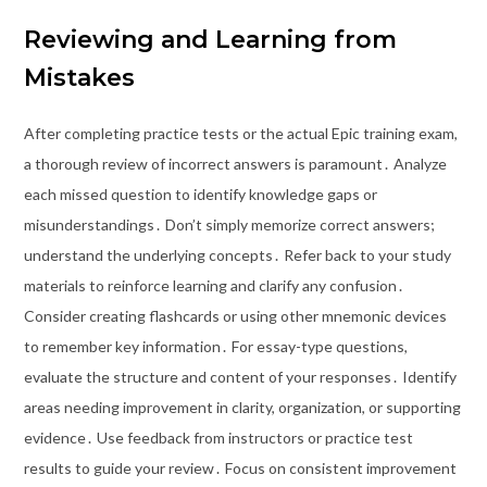
Reviewing and Learning from
Mistakes
After completing practice tests or the actual Epic training exam,
a thorough review of incorrect answers is paramount․ Analyze
each missed question to identify knowledge gaps or
misunderstandings․ Don’t simply memorize correct answers;
understand the underlying concepts․ Refer back to your study
materials to reinforce learning and clarify any confusion․
Consider creating flashcards or using other mnemonic devices
to remember key information․ For essay-type questions,
evaluate the structure and content of your responses․ Identify
areas needing improvement in clarity, organization, or supporting
evidence․ Use feedback from instructors or practice test
results to guide your review․ Focus on consistent improvement