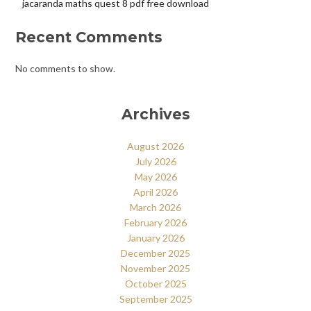
jacaranda maths quest 8 pdf free download
Recent Comments
No comments to show.
Archives
August 2026
July 2026
May 2026
April 2026
March 2026
February 2026
January 2026
December 2025
November 2025
October 2025
September 2025