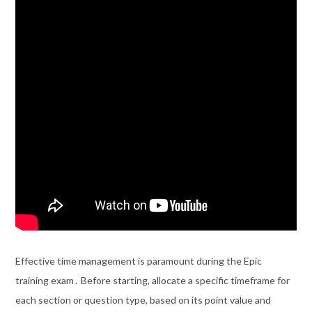
Effective time management is paramount during the Epic
training exam․ Before starting, allocate a specific timeframe for
each section or question type, based on its point value and