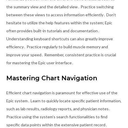
the summary view and the detailed view․ Practice switching
between these views to access information efficiently․ Don’t
hesitate to utilize the help features within the system; Epic
often provides built-in tutorials and documentation․
Understanding keyboard shortcuts can also greatly improve
efficiency․ Practice regularly to build muscle memory and
improve your speed․ Remember, consistent practice is crucial
for mastering the Epic user interface․
Mastering Chart Navigation
Efficient chart navigation is paramount for effective use of the
Epic system․ Learn to quickly locate specific patient information,
such as lab results, radiology reports, and physician notes․
Practice using the system’s search functionalities to find
specific data points within the extensive patient record․