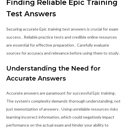
Finding Reliable Epic Training
Test Answers
Securing accurate Epic training test answers is crucial for exam
success․ Reliable practice tests and credible online resources
are essential for effective preparation․ Carefully evaluate
sources for accuracy and relevance before using them to study․
Understanding the Need for
Accurate Answers
Accurate answers are paramount for successful Epic training․
The system’s complexity demands thorough understanding, not
just memorization of answers․ Using unreliable resources risks
learning incorrect information, which could negatively impact
performance on the actual exam and hinder your ability to