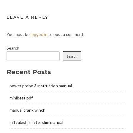
LEAVE A REPLY
You must be
logged in
to post a comment.
Search
Search
Recent Posts
power probe 3 instruction manual
minibest pdf
manual crank winch
mitsubishi mister slim manual