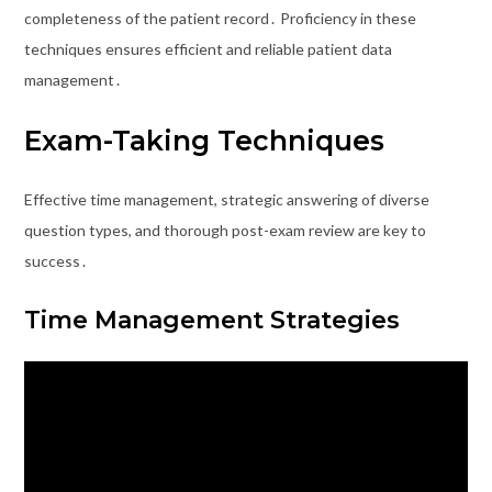
completeness of the patient record․ Proficiency in these
techniques ensures efficient and reliable patient data
management․
Exam-Taking Techniques
Effective time management, strategic answering of diverse
question types, and thorough post-exam review are key to
success․
Time Management Strategies