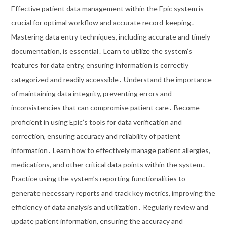
Effective patient data management within the Epic system is
crucial for optimal workflow and accurate record-keeping․
Mastering data entry techniques, including accurate and timely
documentation, is essential․ Learn to utilize the system’s
features for data entry, ensuring information is correctly
categorized and readily accessible․ Understand the importance
of maintaining data integrity, preventing errors and
inconsistencies that can compromise patient care․ Become
proficient in using Epic’s tools for data verification and
correction, ensuring accuracy and reliability of patient
information․ Learn how to effectively manage patient allergies,
medications, and other critical data points within the system․
Practice using the system’s reporting functionalities to
generate necessary reports and track key metrics, improving the
efficiency of data analysis and utilization․ Regularly review and
update patient information, ensuring the accuracy and