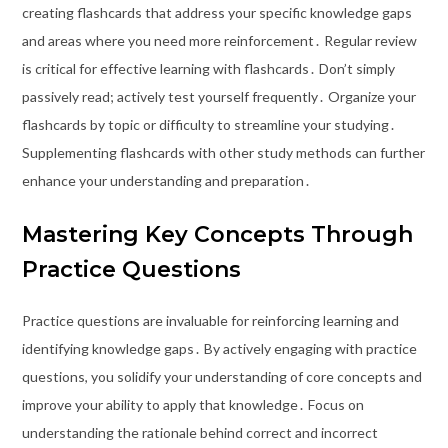
creating flashcards that address your specific knowledge gaps
and areas where you need more reinforcement․ Regular review
is critical for effective learning with flashcards․ Don’t simply
passively read; actively test yourself frequently․ Organize your
flashcards by topic or difficulty to streamline your studying․
Supplementing flashcards with other study methods can further
enhance your understanding and preparation․
Mastering Key Concepts Through
Practice Questions
Practice questions are invaluable for reinforcing learning and
identifying knowledge gaps․ By actively engaging with practice
questions, you solidify your understanding of core concepts and
improve your ability to apply that knowledge․ Focus on
understanding the rationale behind correct and incorrect