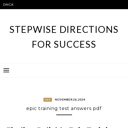
Skip
DMCA
to
content
STEPWISE DIRECTIONS
FOR SUCCESS
NOVEMBER 26, 2024
PDF
epic training test answers pdf