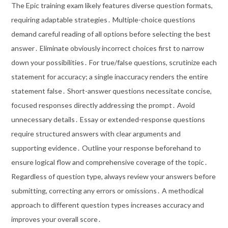
The Epic training exam likely features diverse question formats,
requiring adaptable strategies․ Multiple-choice questions
demand careful reading of all options before selecting the best
answer․ Eliminate obviously incorrect choices first to narrow
down your possibilities․ For true/false questions, scrutinize each
statement for accuracy; a single inaccuracy renders the entire
statement false․ Short-answer questions necessitate concise,
focused responses directly addressing the prompt․ Avoid
unnecessary details․ Essay or extended-response questions
require structured answers with clear arguments and
supporting evidence․ Outline your response beforehand to
ensure logical flow and comprehensive coverage of the topic․
Regardless of question type, always review your answers before
submitting, correcting any errors or omissions․ A methodical
approach to different question types increases accuracy and
improves your overall score․