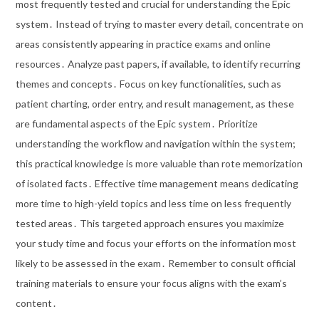
most frequently tested and crucial for understanding the Epic
system․ Instead of trying to master every detail, concentrate on
areas consistently appearing in practice exams and online
resources․ Analyze past papers, if available, to identify recurring
themes and concepts․ Focus on key functionalities, such as
patient charting, order entry, and result management, as these
are fundamental aspects of the Epic system․ Prioritize
understanding the workflow and navigation within the system;
this practical knowledge is more valuable than rote memorization
of isolated facts․ Effective time management means dedicating
more time to high-yield topics and less time on less frequently
tested areas․ This targeted approach ensures you maximize
your study time and focus your efforts on the information most
likely to be assessed in the exam․ Remember to consult official
training materials to ensure your focus aligns with the exam’s
content․