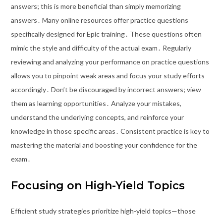
answers; this is more beneficial than simply memorizing
answers․ Many online resources offer practice questions
specifically designed for Epic training․ These questions often
mimic the style and difficulty of the actual exam․ Regularly
reviewing and analyzing your performance on practice questions
allows you to pinpoint weak areas and focus your study efforts
accordingly․ Don’t be discouraged by incorrect answers; view
them as learning opportunities․ Analyze your mistakes,
understand the underlying concepts, and reinforce your
knowledge in those specific areas․ Consistent practice is key to
mastering the material and boosting your confidence for the
exam․
Focusing on High-Yield Topics
Efficient study strategies prioritize high-yield topics—those