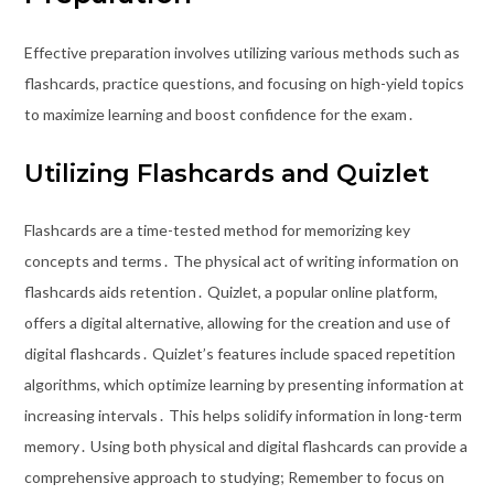
Effective preparation involves utilizing various methods such as
flashcards, practice questions, and focusing on high-yield topics
to maximize learning and boost confidence for the exam․
Utilizing Flashcards and Quizlet
Flashcards are a time-tested method for memorizing key
concepts and terms․ The physical act of writing information on
flashcards aids retention․ Quizlet, a popular online platform,
offers a digital alternative, allowing for the creation and use of
digital flashcards․ Quizlet’s features include spaced repetition
algorithms, which optimize learning by presenting information at
increasing intervals․ This helps solidify information in long-term
memory․ Using both physical and digital flashcards can provide a
comprehensive approach to studying; Remember to focus on