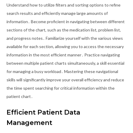
Understand how to utilize filters and sorting options to refine
search results and efficiently manage large amounts of
information․ Become proficient in navigating between different
sections of the chart, such as the medication list, problem list,
and progress notes․ Familiarize yourself with the various views
available for each section, allowing you to access the necessary
information in the most efficient manner․ Practice navigating
between multiple patient charts simultaneously, a skill essential
for managing a busy workload․ Mastering these navigational
skills will significantly improve your overall efficiency and reduce
the time spent searching for critical information within the
patient chart․
Efficient Patient Data
Management