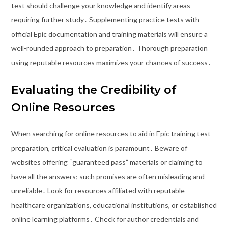
test should challenge your knowledge and identify areas
requiring further study․ Supplementing practice tests with
official Epic documentation and training materials will ensure a
well-rounded approach to preparation․ Thorough preparation
using reputable resources maximizes your chances of success․
Evaluating the Credibility of
Online Resources
When searching for online resources to aid in Epic training test
preparation, critical evaluation is paramount․ Beware of
websites offering “guaranteed pass” materials or claiming to
have all the answers; such promises are often misleading and
unreliable․ Look for resources affiliated with reputable
healthcare organizations, educational institutions, or established
online learning platforms․ Check for author credentials and