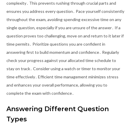
complexity․ This prevents rushing through crucial parts and
ensures you address every question․ Pace yourself consistently
throughout the exam, avoiding spending excessive time on any
single question, especially if you are unsure of the answer․ If a
question proves too challenging, move on and return to it later if
time permits․ Prioritize questions you are confident in
answering first to build momentum and confidence․ Regularly
check your progress against your allocated time schedule to
stay on track․ Consider using a watch or timer to monitor your
time effectively․ Efficient time management minimizes stress
and enhances your overall performance, allowing you to
complete the exam with confidence․
Answering Different Question
Types