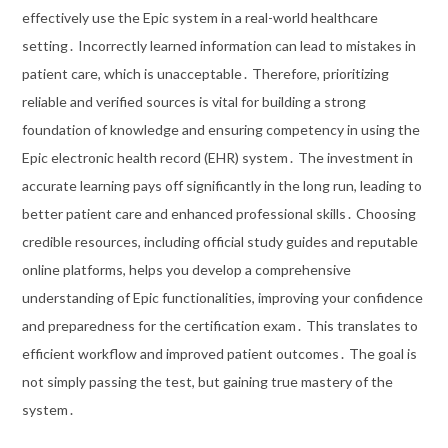
effectively use the Epic system in a real-world healthcare
setting․ Incorrectly learned information can lead to mistakes in
patient care, which is unacceptable․ Therefore, prioritizing
reliable and verified sources is vital for building a strong
foundation of knowledge and ensuring competency in using the
Epic electronic health record (EHR) system․ The investment in
accurate learning pays off significantly in the long run, leading to
better patient care and enhanced professional skills․ Choosing
credible resources, including official study guides and reputable
online platforms, helps you develop a comprehensive
understanding of Epic functionalities, improving your confidence
and preparedness for the certification exam․ This translates to
efficient workflow and improved patient outcomes․ The goal is
not simply passing the test, but gaining true mastery of the
system․