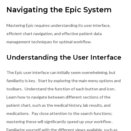
Navigating the Epic System
Mastering Epic requires understanding its user interface,
efficient chart navigation, and effective patient data
management techniques for optimal workflow․
Understanding the User Interface
The Epic user interface can initially seem overwhelming, but
familiarity is key․ Start by exploring the main menu options and
toolbars․ Understand the function of each button and icon․
Learn how to navigate between different sections of the
patient chart, such as the medical history, lab results, and
medications․ Pay close attention to the search functions;
mastering these will significantly speed up your workflow․
Familiarize yourself with the different views available, such as