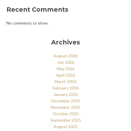
Recent Comments
No comments to show.
Archives
August 2026
July 2026
May 2026
April 2026
March 2026
February 2026
January 2026
December 2025
November 2025
October 2025
September 2025
August 2025