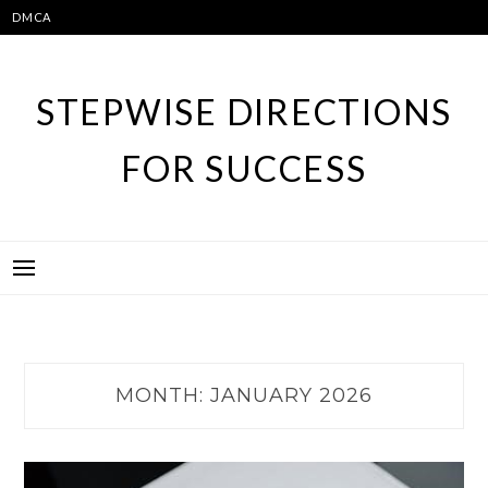
Skip
DMCA
to
content
STEPWISE DIRECTIONS
FOR SUCCESS
MONTH:
JANUARY 2026