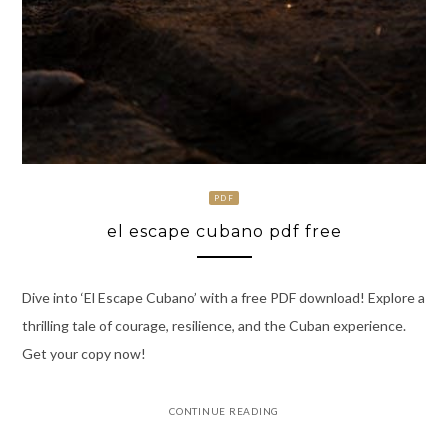
PDF
el escape cubano pdf free
Dive into ‘El Escape Cubano’ with a free PDF download! Explore a
thrilling tale of courage, resilience, and the Cuban experience.
Get your copy now!
CONTINUE READING