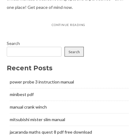
one place! Get peace of mind now.
CONTINUE READING
Search
Search
Recent Posts
power probe 3 instruction manual
minibest pdf
manual crank winch
mitsubishi mister slim manual
jacaranda maths quest 8 pdf free download