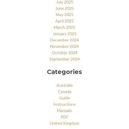
July 2025
June 2025
May 2025
April 2025
March 2025
January 2025
December 2024
November 2024
October 2024
September 2024
Categories
Australia
Canada
Guide
Instructions
Manuals
PDF
United Kingdom