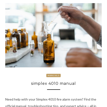
MANUALS
simplex 4010 manual
Need help with your Simplex 4010 fire alarm system? Find the
official manual, troubleshooting tips, and expert advice – all in