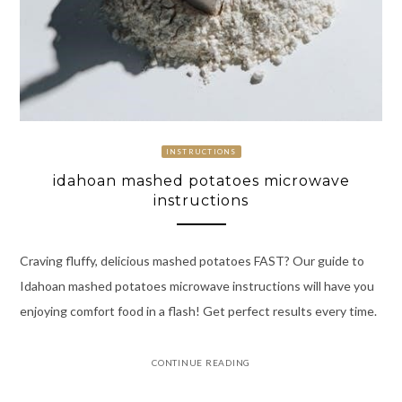
INSTRUCTIONS
idahoan mashed potatoes microwave
instructions
Craving fluffy, delicious mashed potatoes FAST? Our guide to
Idahoan mashed potatoes microwave instructions will have you
enjoying comfort food in a flash! Get perfect results every time.
CONTINUE READING