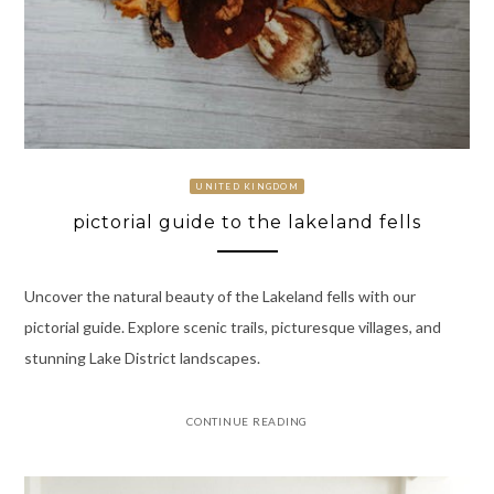
UNITED KINGDOM
pictorial guide to the lakeland fells
Uncover the natural beauty of the Lakeland fells with our
pictorial guide. Explore scenic trails, picturesque villages, and
stunning Lake District landscapes.
CONTINUE READING