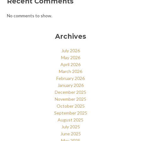
Recent Comments
No comments to show.
Archives
July 2026
May 2026
April 2026
March 2026
February 2026
January 2026
December 2025
November 2025
October 2025
September 2025
August 2025
July 2025
June 2025
May 2025