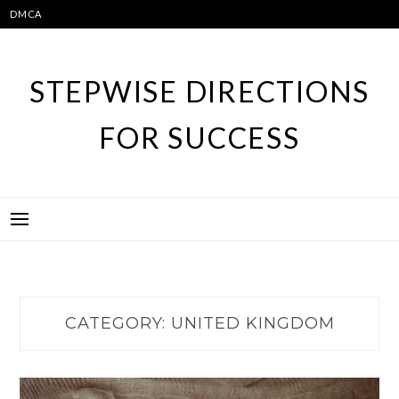
Skip
DMCA
to
content
STEPWISE DIRECTIONS
FOR SUCCESS
CATEGORY:
UNITED KINGDOM