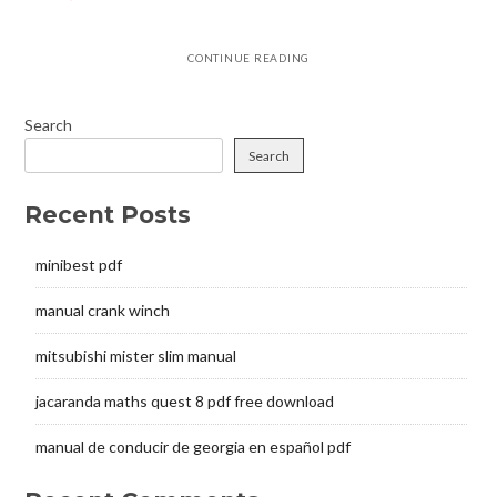
CONTINUE READING
Search
Search
Recent Posts
minibest pdf
manual crank winch
mitsubishi mister slim manual
jacaranda maths quest 8 pdf free download
manual de conducir de georgia en español pdf