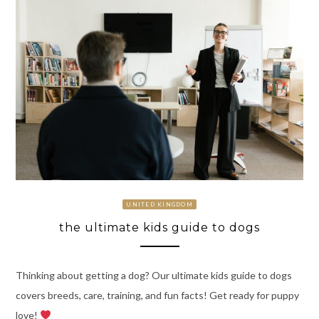
UNITED KINGDOM
the ultimate kids guide to dogs
Thinking about getting a dog? Our ultimate kids guide to dogs
covers breeds, care, training, and fun facts! Get ready for puppy
love!