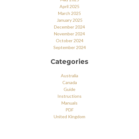
April 2025
March 2025
January 2025
December 2024
November 2024
October 2024
September 2024
Categories
Australia
Canada
Guide
Instructions
Manuals
PDF
United Kingdom