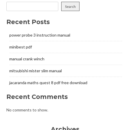
Search
Recent Posts
power probe 3 instruction manual
minibest pdf
manual crank winch
mitsubishi mister slim manual
jacaranda maths quest 8 pdf free download
Recent Comments
No comments to show.
Archives