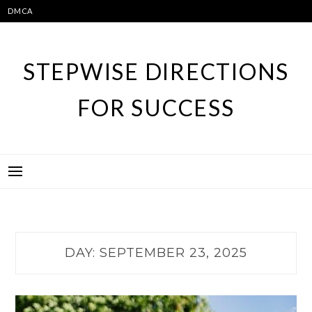
Skip
DMCA
to
content
STEPWISE DIRECTIONS
FOR SUCCESS
DAY:
SEPTEMBER 23, 2025