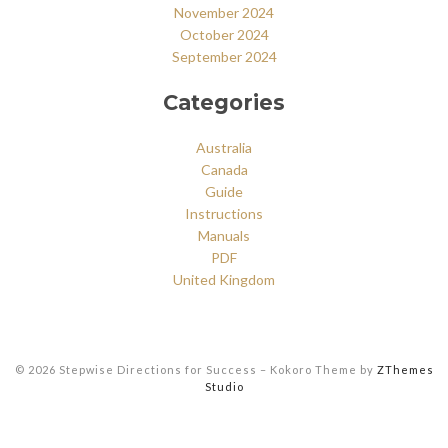
November 2024
October 2024
September 2024
Categories
Australia
Canada
Guide
Instructions
Manuals
PDF
United Kingdom
© 2026 Stepwise Directions for Success
–
Kokoro Theme by
ZThemes
Studio