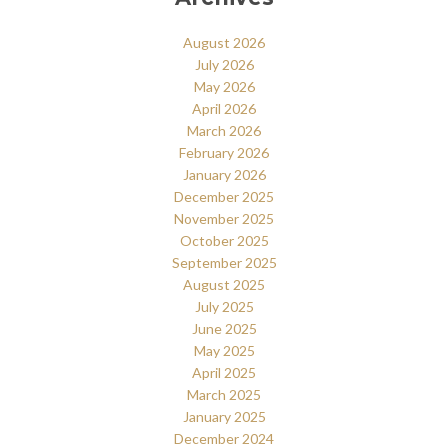
August 2026
July 2026
May 2026
April 2026
March 2026
February 2026
January 2026
December 2025
November 2025
October 2025
September 2025
August 2025
July 2025
June 2025
May 2025
April 2025
March 2025
January 2025
December 2024