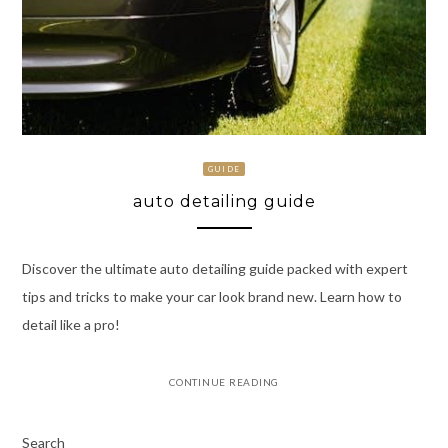
GUIDE
auto detailing guide
Discover the ultimate auto detailing guide packed with expert
tips and tricks to make your car look brand new. Learn how to
detail like a pro!
CONTINUE READING
Search