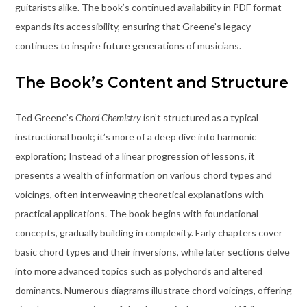
guitarists alike. The book’s continued availability in PDF format
expands its accessibility, ensuring that Greene’s legacy
continues to inspire future generations of musicians.
The Book’s Content and Structure
Ted Greene’s
Chord Chemistry
isn’t structured as a typical
instructional book; it’s more of a deep dive into harmonic
exploration; Instead of a linear progression of lessons, it
presents a wealth of information on various chord types and
voicings, often interweaving theoretical explanations with
practical applications. The book begins with foundational
concepts, gradually building in complexity. Early chapters cover
basic chord types and their inversions, while later sections delve
into more advanced topics such as polychords and altered
dominants. Numerous diagrams illustrate chord voicings, offering