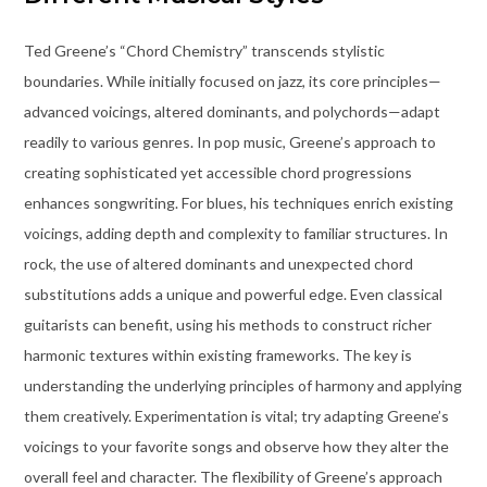
Ted Greene’s “Chord Chemistry” transcends stylistic
boundaries. While initially focused on jazz, its core principles—
advanced voicings, altered dominants, and polychords—adapt
readily to various genres. In pop music, Greene’s approach to
creating sophisticated yet accessible chord progressions
enhances songwriting. For blues, his techniques enrich existing
voicings, adding depth and complexity to familiar structures. In
rock, the use of altered dominants and unexpected chord
substitutions adds a unique and powerful edge. Even classical
guitarists can benefit, using his methods to construct richer
harmonic textures within existing frameworks. The key is
understanding the underlying principles of harmony and applying
them creatively. Experimentation is vital; try adapting Greene’s
voicings to your favorite songs and observe how they alter the
overall feel and character. The flexibility of Greene’s approach