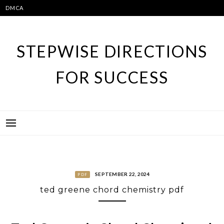
Skip
DMCA
to
content
STEPWISE DIRECTIONS
FOR SUCCESS
SEPTEMBER 22, 2024
PDF
ted greene chord chemistry pdf