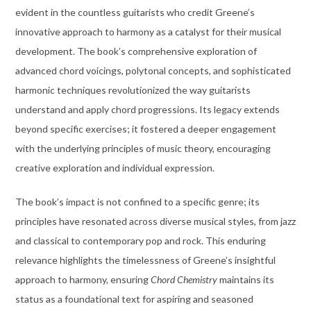
evident in the countless guitarists who credit Greene’s
innovative approach to harmony as a catalyst for their musical
development. The book’s comprehensive exploration of
advanced chord voicings, polytonal concepts, and sophisticated
harmonic techniques revolutionized the way guitarists
understand and apply chord progressions. Its legacy extends
beyond specific exercises; it fostered a deeper engagement
with the underlying principles of music theory, encouraging
creative exploration and individual expression.
The book’s impact is not confined to a specific genre; its
principles have resonated across diverse musical styles, from jazz
and classical to contemporary pop and rock. This enduring
relevance highlights the timelessness of Greene’s insightful
approach to harmony, ensuring
Chord Chemistry
maintains its
status as a foundational text for aspiring and seasoned