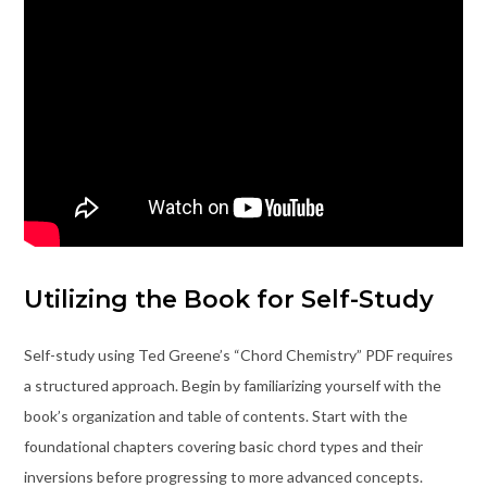
Utilizing the Book for Self-Study
Self-study using Ted Greene’s “Chord Chemistry” PDF requires
a structured approach. Begin by familiarizing yourself with the
book’s organization and table of contents. Start with the
foundational chapters covering basic chord types and their
inversions before progressing to more advanced concepts.