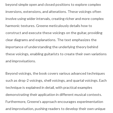
beyond simple open and closed positions to explore complex
inversions, extensions, and alterations. These voicings often
involve using wider intervals, creating richer and more complex
harmonic textures. Greene meticulously details how to
construct and execute these voicings on the guitar, providing
clear diagrams and explanations. The text emphasizes the
importance of understanding the underlying theory behind
these voicings, enabling guitarists to create their own variations
and improvisations.
Beyond voicings, the book covers various advanced techniques
such as drop-2 voicings, shell voicings, and quartal voicings. Each
technique is explained in detail, with practical examples
demonstrating their application in different musical contexts.
Furthermore, Greene’s approach encourages experimentation
and improvisation, pushing readers to develop their own unique