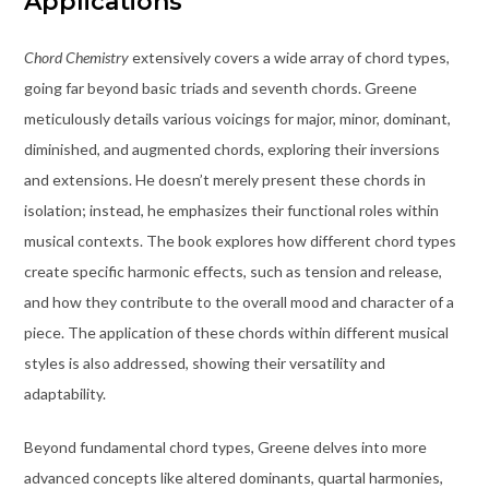
Applications
Chord Chemistry
extensively covers a wide array of chord types,
going far beyond basic triads and seventh chords. Greene
meticulously details various voicings for major, minor, dominant,
diminished, and augmented chords, exploring their inversions
and extensions. He doesn’t merely present these chords in
isolation; instead, he emphasizes their functional roles within
musical contexts. The book explores how different chord types
create specific harmonic effects, such as tension and release,
and how they contribute to the overall mood and character of a
piece. The application of these chords within different musical
styles is also addressed, showing their versatility and
adaptability.
Beyond fundamental chord types, Greene delves into more
advanced concepts like altered dominants, quartal harmonies,