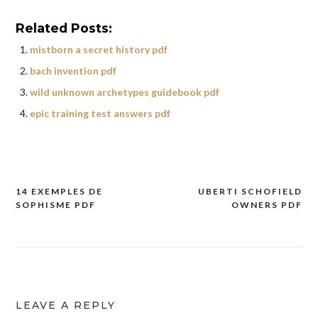
Related Posts:
mistborn a secret history pdf
bach invention pdf
wild unknown archetypes guidebook pdf
epic training test answers pdf
14 EXEMPLES DE
UBERTI SCHOFIELD
Post
SOPHISME PDF
OWNERS PDF
navigation
LEAVE A REPLY