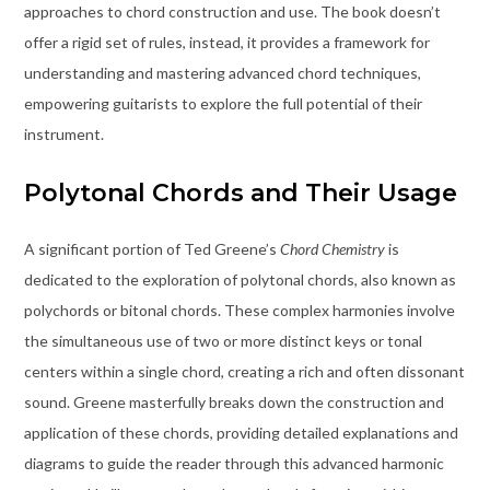
approaches to chord construction and use. The book doesn’t
offer a rigid set of rules, instead, it provides a framework for
understanding and mastering advanced chord techniques,
empowering guitarists to explore the full potential of their
instrument.
Polytonal Chords and Their Usage
A significant portion of Ted Greene’s
Chord Chemistry
is
dedicated to the exploration of polytonal chords, also known as
polychords or bitonal chords. These complex harmonies involve
the simultaneous use of two or more distinct keys or tonal
centers within a single chord, creating a rich and often dissonant
sound. Greene masterfully breaks down the construction and
application of these chords, providing detailed explanations and
diagrams to guide the reader through this advanced harmonic