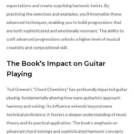
expectations and create surprising harmonic twists. By
practicing the exercises and examples, you’ll internalize these
advanced techniques, enabling you to build progressions that
are both sophisticated and emotionally resonant. The ability to
craft advanced progressions unlocks a higher level of musical
creativity and compositional skill.
The Book’s Impact on Guitar
Playing
Ted Greene’s “Chord Chemistry” has profoundly impacted guitar
playing, fundamentally altering how many guitarists approach
harmony and voicing. Its influence extends beyond mere
technical proficiency; it fosters a deeper understanding of music
theory and its practical application. The book’s emphasis on
advanced chord voicings and sophisticated harmonic concepts