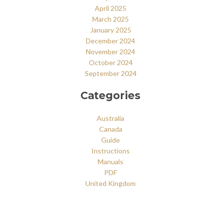
April 2025
March 2025
January 2025
December 2024
November 2024
October 2024
September 2024
Categories
Australia
Canada
Guide
Instructions
Manuals
PDF
United Kingdom