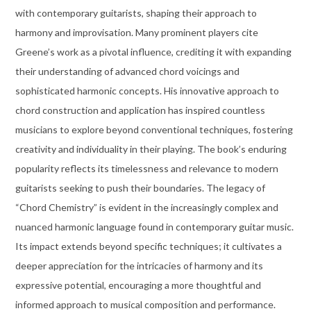
with contemporary guitarists, shaping their approach to
harmony and improvisation. Many prominent players cite
Greene’s work as a pivotal influence, crediting it with expanding
their understanding of advanced chord voicings and
sophisticated harmonic concepts. His innovative approach to
chord construction and application has inspired countless
musicians to explore beyond conventional techniques, fostering
creativity and individuality in their playing. The book’s enduring
popularity reflects its timelessness and relevance to modern
guitarists seeking to push their boundaries. The legacy of
“Chord Chemistry” is evident in the increasingly complex and
nuanced harmonic language found in contemporary guitar music.
Its impact extends beyond specific techniques; it cultivates a
deeper appreciation for the intricacies of harmony and its
expressive potential, encouraging a more thoughtful and
informed approach to musical composition and performance.