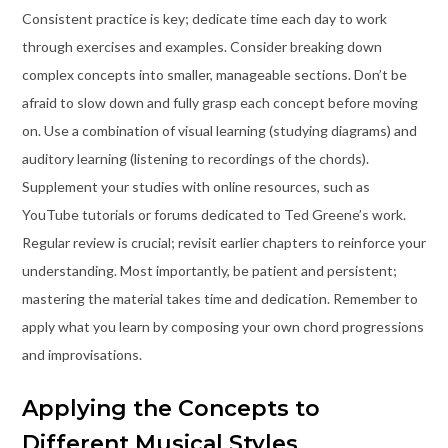
Consistent practice is key; dedicate time each day to work
through exercises and examples. Consider breaking down
complex concepts into smaller, manageable sections. Don’t be
afraid to slow down and fully grasp each concept before moving
on. Use a combination of visual learning (studying diagrams) and
auditory learning (listening to recordings of the chords).
Supplement your studies with online resources, such as
YouTube tutorials or forums dedicated to Ted Greene’s work.
Regular review is crucial; revisit earlier chapters to reinforce your
understanding. Most importantly, be patient and persistent;
mastering the material takes time and dedication. Remember to
apply what you learn by composing your own chord progressions
and improvisations.
Applying the Concepts to
Different Musical Styles