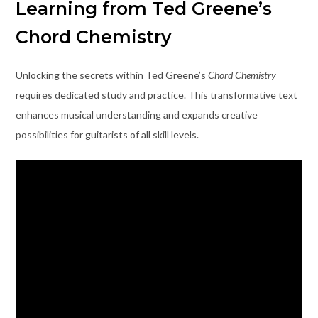
Learning from Ted Greene’s
Chord Chemistry
Unlocking the secrets within Ted Greene’s
Chord Chemistry
requires dedicated study and practice. This transformative text
enhances musical understanding and expands creative
possibilities for guitarists of all skill levels.