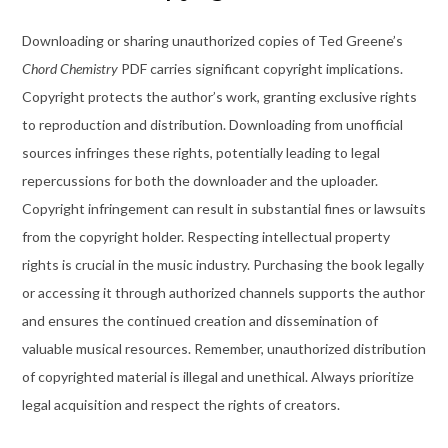
Downloading or sharing unauthorized copies of Ted Greene’s
Chord Chemistry
PDF carries significant copyright implications.
Copyright protects the author’s work, granting exclusive rights
to reproduction and distribution. Downloading from unofficial
sources infringes these rights, potentially leading to legal
repercussions for both the downloader and the uploader.
Copyright infringement can result in substantial fines or lawsuits
from the copyright holder. Respecting intellectual property
rights is crucial in the music industry. Purchasing the book legally
or accessing it through authorized channels supports the author
and ensures the continued creation and dissemination of
valuable musical resources. Remember, unauthorized distribution
of copyrighted material is illegal and unethical. Always prioritize
legal acquisition and respect the rights of creators.