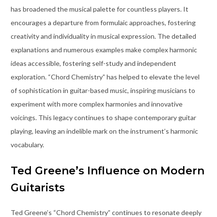
has broadened the musical palette for countless players. It
encourages a departure from formulaic approaches, fostering
creativity and individuality in musical expression. The detailed
explanations and numerous examples make complex harmonic
ideas accessible, fostering self-study and independent
exploration. “Chord Chemistry” has helped to elevate the level
of sophistication in guitar-based music, inspiring musicians to
experiment with more complex harmonies and innovative
voicings. This legacy continues to shape contemporary guitar
playing, leaving an indelible mark on the instrument’s harmonic
vocabulary.
Ted Greene’s Influence on Modern
Guitarists
Ted Greene’s “Chord Chemistry” continues to resonate deeply