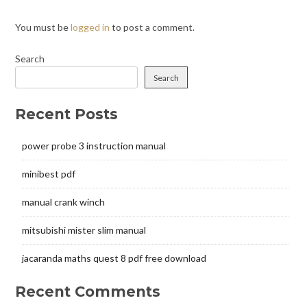
You must be
logged in
to post a comment.
Search
Search
Recent Posts
power probe 3 instruction manual
minibest pdf
manual crank winch
mitsubishi mister slim manual
jacaranda maths quest 8 pdf free download
Recent Comments