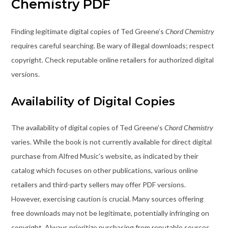
Chemistry PDF
Finding legitimate digital copies of Ted Greene’s
Chord Chemistry
requires careful searching. Be wary of illegal downloads; respect
copyright. Check reputable online retailers for authorized digital
versions.
Availability of Digital Copies
The availability of digital copies of Ted Greene’s
Chord Chemistry
varies. While the book is not currently available for direct digital
purchase from Alfred Music’s website, as indicated by their
catalog which focuses on other publications, various online
retailers and third-party sellers may offer PDF versions.
However, exercising caution is crucial. Many sources offering
free downloads may not be legitimate, potentially infringing on
copyright. Always prioritize purchasing from reputable sources