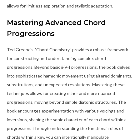
allows for limitless exploration and stylistic adaptation.
Mastering Advanced Chord
Progressions
Ted Greene’s “Chord Chemistry” provides a robust framework
for constructing and understanding complex chord
progressions. Beyond basic ii-V-I progressions, the book delves
into sophisticated harmonic movement using altered dominants,
substitutions, and unexpected resolutions. Mastering these
techniques allows for creating richer and more nuanced
progressions, moving beyond simple diatonic structures. The
book encourages experimentation with various voicings and
inversions, shaping the sonic character of each chord within a
progression. Through understanding the functional roles of
chords within a key, you can intentionally manipulate