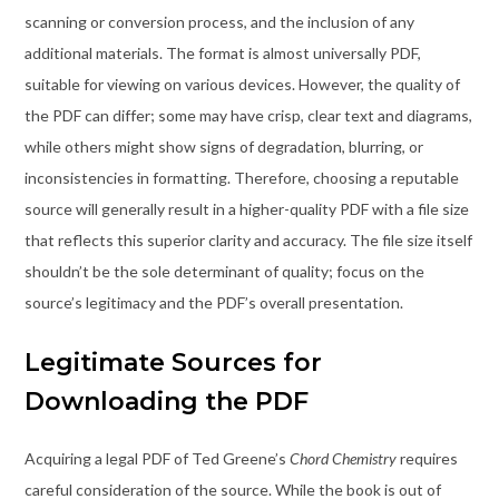
scanning or conversion process, and the inclusion of any
additional materials. The format is almost universally PDF,
suitable for viewing on various devices. However, the quality of
the PDF can differ; some may have crisp, clear text and diagrams,
while others might show signs of degradation, blurring, or
inconsistencies in formatting. Therefore, choosing a reputable
source will generally result in a higher-quality PDF with a file size
that reflects this superior clarity and accuracy. The file size itself
shouldn’t be the sole determinant of quality; focus on the
source’s legitimacy and the PDF’s overall presentation.
Legitimate Sources for
Downloading the PDF
Acquiring a legal PDF of Ted Greene’s
Chord Chemistry
requires
careful consideration of the source. While the book is out of