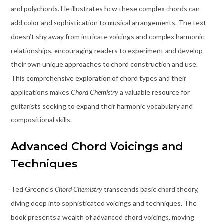
and polychords. He illustrates how these complex chords can
add color and sophistication to musical arrangements. The text
doesn’t shy away from intricate voicings and complex harmonic
relationships, encouraging readers to experiment and develop
their own unique approaches to chord construction and use.
This comprehensive exploration of chord types and their
applications makes
Chord Chemistry
a valuable resource for
guitarists seeking to expand their harmonic vocabulary and
compositional skills.
Advanced Chord Voicings and
Techniques
Ted Greene’s
Chord Chemistry
transcends basic chord theory,
diving deep into sophisticated voicings and techniques. The
book presents a wealth of advanced chord voicings, moving