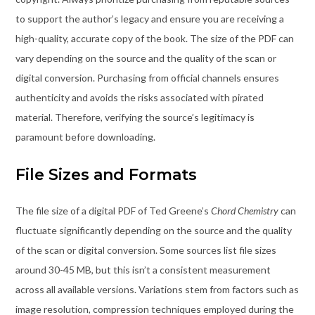
to support the author’s legacy and ensure you are receiving a
high-quality, accurate copy of the book. The size of the PDF can
vary depending on the source and the quality of the scan or
digital conversion. Purchasing from official channels ensures
authenticity and avoids the risks associated with pirated
material. Therefore, verifying the source’s legitimacy is
paramount before downloading.
File Sizes and Formats
The file size of a digital PDF of Ted Greene’s
Chord Chemistry
can
fluctuate significantly depending on the source and the quality
of the scan or digital conversion. Some sources list file sizes
around 30-45 MB, but this isn’t a consistent measurement
across all available versions. Variations stem from factors such as
image resolution, compression techniques employed during the