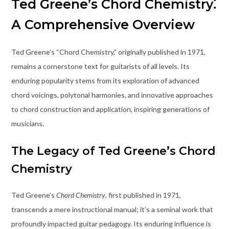
Ted Greene’s Chord Chemistry⁚
A Comprehensive Overview
Ted Greene’s “Chord Chemistry,” originally published in 1971,
remains a cornerstone text for guitarists of all levels. Its
enduring popularity stems from its exploration of advanced
chord voicings, polytonal harmonies, and innovative approaches
to chord construction and application, inspiring generations of
musicians.
The Legacy of Ted Greene’s Chord
Chemistry
Ted Greene’s
Chord Chemistry
, first published in 1971,
transcends a mere instructional manual; it’s a seminal work that
profoundly impacted guitar pedagogy. Its enduring influence is