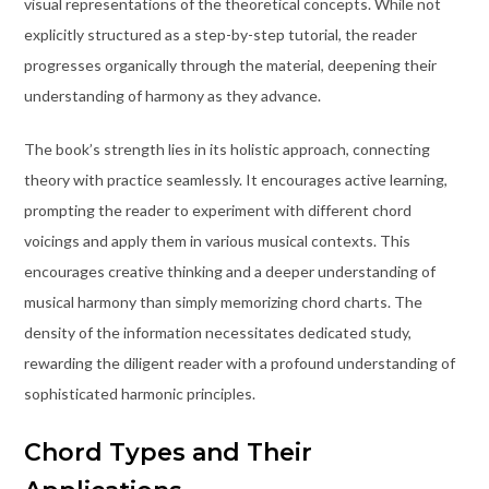
visual representations of the theoretical concepts. While not
explicitly structured as a step-by-step tutorial, the reader
progresses organically through the material, deepening their
understanding of harmony as they advance.
The book’s strength lies in its holistic approach, connecting
theory with practice seamlessly. It encourages active learning,
prompting the reader to experiment with different chord
voicings and apply them in various musical contexts. This
encourages creative thinking and a deeper understanding of
musical harmony than simply memorizing chord charts. The
density of the information necessitates dedicated study,
rewarding the diligent reader with a profound understanding of
sophisticated harmonic principles.
Chord Types and Their