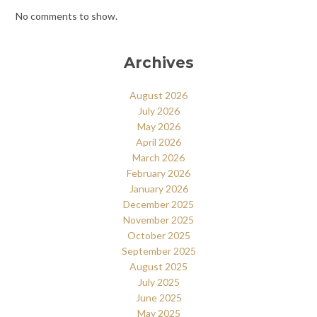
No comments to show.
Archives
August 2026
July 2026
May 2026
April 2026
March 2026
February 2026
January 2026
December 2025
November 2025
October 2025
September 2025
August 2025
July 2025
June 2025
May 2025