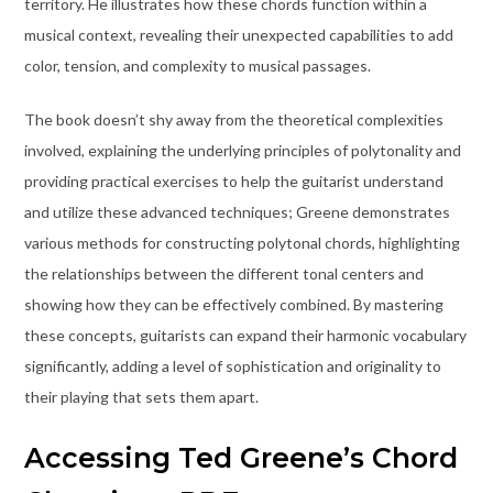
territory. He illustrates how these chords function within a
musical context, revealing their unexpected capabilities to add
color, tension, and complexity to musical passages.
The book doesn’t shy away from the theoretical complexities
involved, explaining the underlying principles of polytonality and
providing practical exercises to help the guitarist understand
and utilize these advanced techniques; Greene demonstrates
various methods for constructing polytonal chords, highlighting
the relationships between the different tonal centers and
showing how they can be effectively combined. By mastering
these concepts, guitarists can expand their harmonic vocabulary
significantly, adding a level of sophistication and originality to
their playing that sets them apart.
Accessing Ted Greene’s Chord