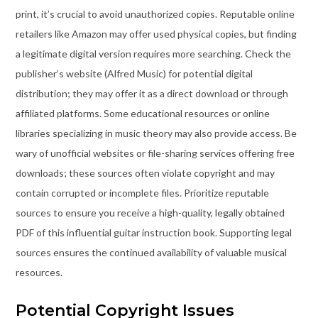
print, it’s crucial to avoid unauthorized copies. Reputable online
retailers like Amazon may offer used physical copies, but finding
a legitimate digital version requires more searching. Check the
publisher’s website (Alfred Music) for potential digital
distribution; they may offer it as a direct download or through
affiliated platforms. Some educational resources or online
libraries specializing in music theory may also provide access. Be
wary of unofficial websites or file-sharing services offering free
downloads; these sources often violate copyright and may
contain corrupted or incomplete files. Prioritize reputable
sources to ensure you receive a high-quality, legally obtained
PDF of this influential guitar instruction book. Supporting legal
sources ensures the continued availability of valuable musical
resources.
Potential Copyright Issues