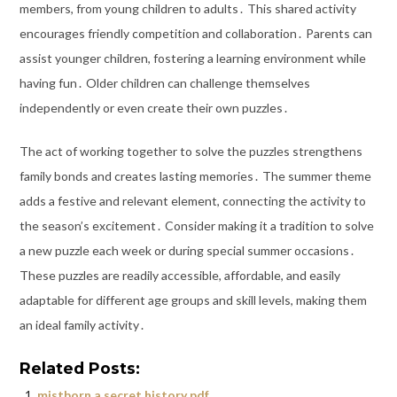
members, from young children to adults․ This shared activity
encourages friendly competition and collaboration․ Parents can
assist younger children, fostering a learning environment while
having fun․ Older children can challenge themselves
independently or even create their own puzzles․
The act of working together to solve the puzzles strengthens
family bonds and creates lasting memories․ The summer theme
adds a festive and relevant element, connecting the activity to
the season’s excitement․ Consider making it a tradition to solve
a new puzzle each week or during special summer occasions․
These puzzles are readily accessible, affordable, and easily
adaptable for different age groups and skill levels, making them
an ideal family activity․
Related Posts:
mistborn a secret history pdf