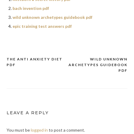
bach invention pdf
wild unknown archetypes guidebook pdf
epic training test answers pdf
THE ANTI ANXIETY DIET
WILD UNKNOWN
Post
PDF
ARCHETYPES GUIDEBOOK
navigation
PDF
LEAVE A REPLY
You must be
logged in
to post a comment.