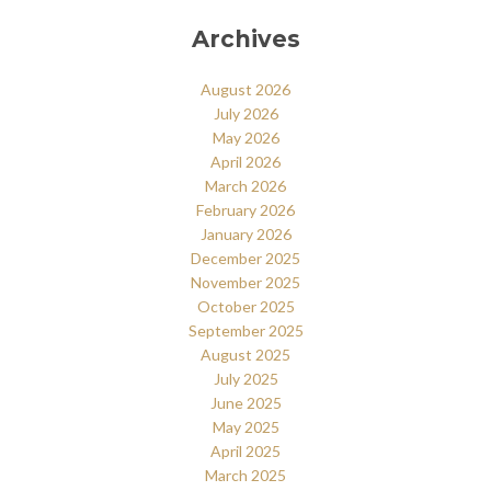
Archives
August 2026
July 2026
May 2026
April 2026
March 2026
February 2026
January 2026
December 2025
November 2025
October 2025
September 2025
August 2025
July 2025
June 2025
May 2025
April 2025
March 2025