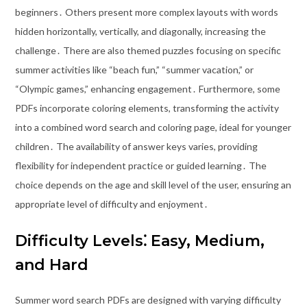
beginners․ Others present more complex layouts with words
hidden horizontally, vertically, and diagonally, increasing the
challenge․ There are also themed puzzles focusing on specific
summer activities like “beach fun,” “summer vacation,” or
“Olympic games,” enhancing engagement․ Furthermore, some
PDFs incorporate coloring elements, transforming the activity
into a combined word search and coloring page, ideal for younger
children․ The availability of answer keys varies, providing
flexibility for independent practice or guided learning․ The
choice depends on the age and skill level of the user, ensuring an
appropriate level of difficulty and enjoyment․
Difficulty Levels⁚ Easy, Medium,
and Hard
Summer word search PDFs are designed with varying difficulty