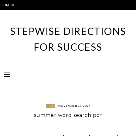
Skip
DMCA
to
content
STEPWISE DIRECTIONS
FOR SUCCESS
NOVEMBER 22, 2024
PDF
summer word search pdf