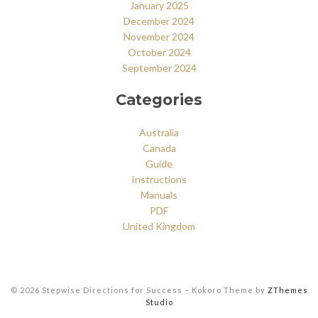
January 2025
December 2024
November 2024
October 2024
September 2024
Categories
Australia
Canada
Guide
Instructions
Manuals
PDF
United Kingdom
© 2026 Stepwise Directions for Success
–
Kokoro Theme by
ZThemes
Studio