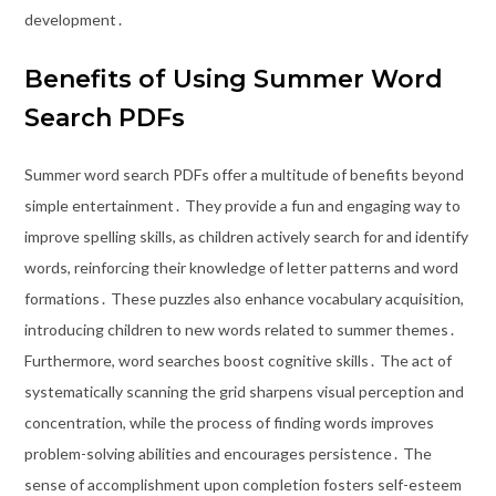
development․
Benefits of Using Summer Word
Search PDFs
Summer word search PDFs offer a multitude of benefits beyond
simple entertainment․ They provide a fun and engaging way to
improve spelling skills, as children actively search for and identify
words, reinforcing their knowledge of letter patterns and word
formations․ These puzzles also enhance vocabulary acquisition,
introducing children to new words related to summer themes․
Furthermore, word searches boost cognitive skills․ The act of
systematically scanning the grid sharpens visual perception and
concentration, while the process of finding words improves
problem-solving abilities and encourages persistence․ The
sense of accomplishment upon completion fosters self-esteem