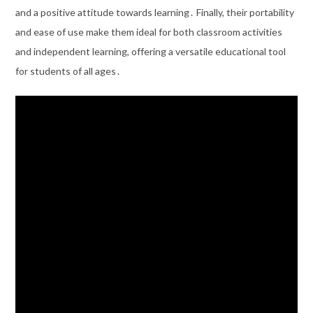
and a positive attitude towards learning․ Finally, their portability
and ease of use make them ideal for both classroom activities
and independent learning, offering a versatile educational tool
for students of all ages․