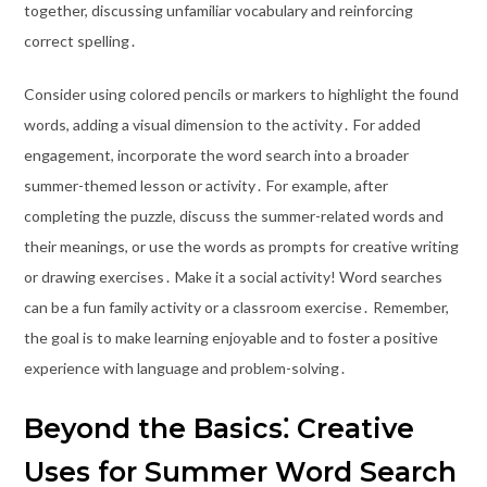
together, discussing unfamiliar vocabulary and reinforcing
correct spelling․
Consider using colored pencils or markers to highlight the found
words, adding a visual dimension to the activity․ For added
engagement, incorporate the word search into a broader
summer-themed lesson or activity․ For example, after
completing the puzzle, discuss the summer-related words and
their meanings, or use the words as prompts for creative writing
or drawing exercises․ Make it a social activity! Word searches
can be a fun family activity or a classroom exercise․ Remember,
the goal is to make learning enjoyable and to foster a positive
experience with language and problem-solving․
Beyond the Basics⁚ Creative
Uses for Summer Word Search