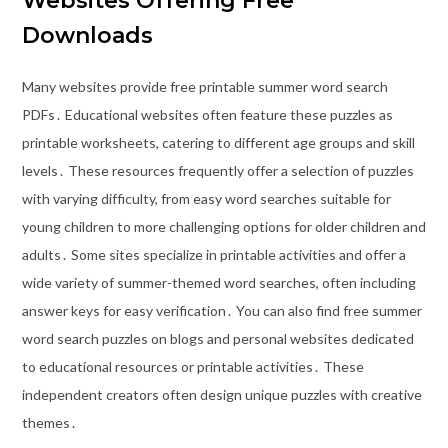
Websites Offering Free
Downloads
Many websites provide free printable summer word search
PDFs․ Educational websites often feature these puzzles as
printable worksheets, catering to different age groups and skill
levels․ These resources frequently offer a selection of puzzles
with varying difficulty, from easy word searches suitable for
young children to more challenging options for older children and
adults․ Some sites specialize in printable activities and offer a
wide variety of summer-themed word searches, often including
answer keys for easy verification․ You can also find free summer
word search puzzles on blogs and personal websites dedicated
to educational resources or printable activities․ These
independent creators often design unique puzzles with creative
themes․