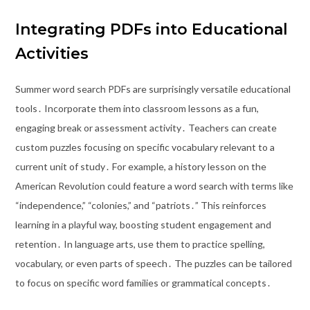
Integrating PDFs into Educational
Activities
Summer word search PDFs are surprisingly versatile educational
tools․ Incorporate them into classroom lessons as a fun,
engaging break or assessment activity․ Teachers can create
custom puzzles focusing on specific vocabulary relevant to a
current unit of study․ For example, a history lesson on the
American Revolution could feature a word search with terms like
“independence,” “colonies,” and “patriots․” This reinforces
learning in a playful way, boosting student engagement and
retention․ In language arts, use them to practice spelling,
vocabulary, or even parts of speech․ The puzzles can be tailored
to focus on specific word families or grammatical concepts․