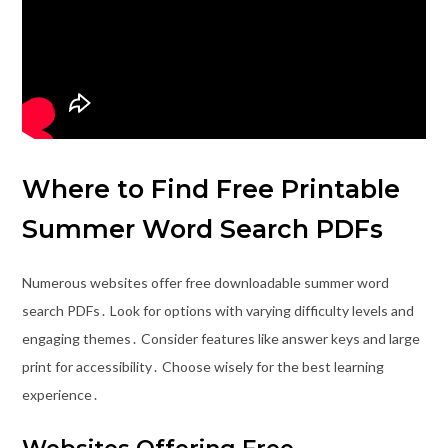
Where to Find Free Printable
Summer Word Search PDFs
Numerous websites offer free downloadable summer word
search PDFs․ Look for options with varying difficulty levels and
engaging themes․ Consider features like answer keys and large
print for accessibility․ Choose wisely for the best learning
experience․