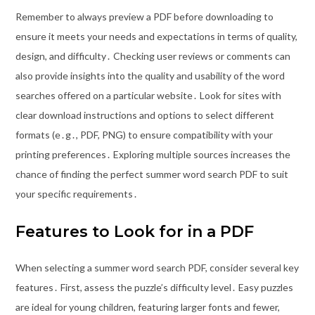
Remember to always preview a PDF before downloading to
ensure it meets your needs and expectations in terms of quality,
design, and difficulty․ Checking user reviews or comments can
also provide insights into the quality and usability of the word
searches offered on a particular website․ Look for sites with
clear download instructions and options to select different
formats (e․g․, PDF, PNG) to ensure compatibility with your
printing preferences․ Exploring multiple sources increases the
chance of finding the perfect summer word search PDF to suit
your specific requirements․
Features to Look for in a PDF
When selecting a summer word search PDF, consider several key
features․ First, assess the puzzle’s difficulty level․ Easy puzzles
are ideal for young children, featuring larger fonts and fewer,