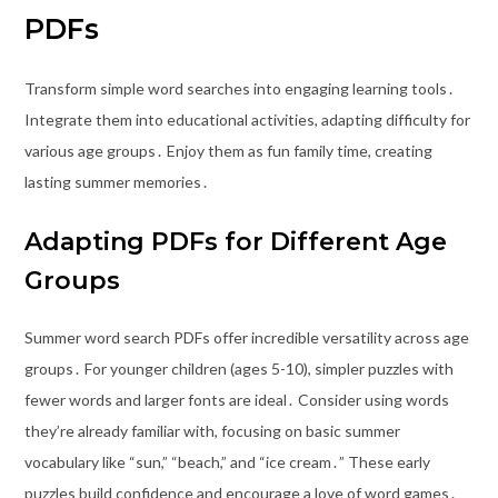
PDFs
Transform simple word searches into engaging learning tools․
Integrate them into educational activities, adapting difficulty for
various age groups․ Enjoy them as fun family time, creating
lasting summer memories․
Adapting PDFs for Different Age
Groups
Summer word search PDFs offer incredible versatility across age
groups․ For younger children (ages 5-10), simpler puzzles with
fewer words and larger fonts are ideal․ Consider using words
they’re already familiar with, focusing on basic summer
vocabulary like “sun,” “beach,” and “ice cream․” These early
puzzles build confidence and encourage a love of word games․