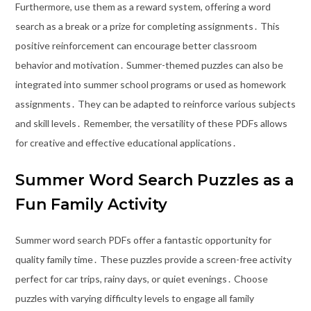
Furthermore, use them as a reward system, offering a word
search as a break or a prize for completing assignments․ This
positive reinforcement can encourage better classroom
behavior and motivation․ Summer-themed puzzles can also be
integrated into summer school programs or used as homework
assignments․ They can be adapted to reinforce various subjects
and skill levels․ Remember, the versatility of these PDFs allows
for creative and effective educational applications․
Summer Word Search Puzzles as a
Fun Family Activity
Summer word search PDFs offer a fantastic opportunity for
quality family time․ These puzzles provide a screen-free activity
perfect for car trips, rainy days, or quiet evenings․ Choose
puzzles with varying difficulty levels to engage all family