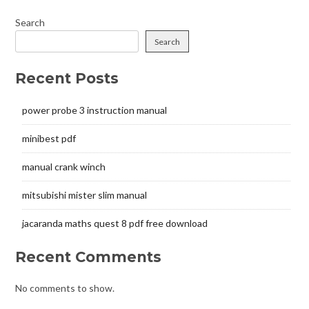
Search
Search
Recent Posts
power probe 3 instruction manual
minibest pdf
manual crank winch
mitsubishi mister slim manual
jacaranda maths quest 8 pdf free download
Recent Comments
No comments to show.