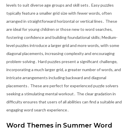
levels to suit diverse age groups and skill sets․ Easy puzzles
typically feature a smaller grid size with fewer words, often
arranged in straightforward horizontal or vertical lines․ These
are ideal for young children or those new to word searches,
fostering confidence and building foundational skills; Medium-
level puzzles introduce a larger grid and more words, with some
diagonal placements, increasing complexity and encouraging
problem-solving․ Hard puzzles present a significant challenge,
incorporating a much larger grid, a greater number of words, and
intricate arrangements including backward and diagonal
placements․ These are perfect for experienced puzzle solvers
seeking a stimulating mental workout․ The clear gradation in
difficulty ensures that users of all abilities can find a suitable and
engaging word search experience․
Word Themes in Summer Word