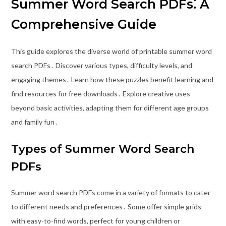
Summer Word Search PDFs⁚ A
Comprehensive Guide
This guide explores the diverse world of printable summer word
search PDFs․ Discover various types, difficulty levels, and
engaging themes․ Learn how these puzzles benefit learning and
find resources for free downloads․ Explore creative uses
beyond basic activities, adapting them for different age groups
and family fun․
Types of Summer Word Search
PDFs
Summer word search PDFs come in a variety of formats to cater
to different needs and preferences․ Some offer simple grids
with easy-to-find words, perfect for young children or