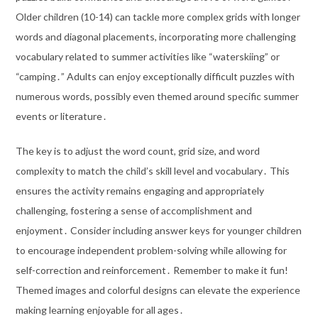
Older children (10-14) can tackle more complex grids with longer
words and diagonal placements, incorporating more challenging
vocabulary related to summer activities like “waterskiing” or
“camping․” Adults can enjoy exceptionally difficult puzzles with
numerous words, possibly even themed around specific summer
events or literature․
The key is to adjust the word count, grid size, and word
complexity to match the child’s skill level and vocabulary․ This
ensures the activity remains engaging and appropriately
challenging, fostering a sense of accomplishment and
enjoyment․ Consider including answer keys for younger children
to encourage independent problem-solving while allowing for
self-correction and reinforcement․ Remember to make it fun!
Themed images and colorful designs can elevate the experience
making learning enjoyable for all ages․