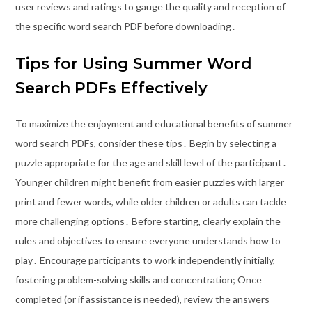
user reviews and ratings to gauge the quality and reception of
the specific word search PDF before downloading․
Tips for Using Summer Word
Search PDFs Effectively
To maximize the enjoyment and educational benefits of summer
word search PDFs, consider these tips․ Begin by selecting a
puzzle appropriate for the age and skill level of the participant․
Younger children might benefit from easier puzzles with larger
print and fewer words, while older children or adults can tackle
more challenging options․ Before starting, clearly explain the
rules and objectives to ensure everyone understands how to
play․ Encourage participants to work independently initially,
fostering problem-solving skills and concentration; Once
completed (or if assistance is needed), review the answers