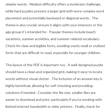
simpler words․ Medium difficulty offers a moderate challenge,
while hard puzzles present a larger grid with more complex word
placement and potentially backward or diagonal words․ The
theme is also crucial; ensure it aligns with your interests or the
age group it’s intended for․ Popular themes include beach
vacations, summer activities, and summer-related vocabulary․
Check for clear and legible fonts, avoiding overly small or stylized
fonts that are difficult to read, especially for younger children․
The layout of the PDF is important too․ A well-designed puzzle
should have a clean and organized grid, making it easy to locate
words without visual clutter․ The inclusion of an answer key is
highly beneficial, allowing for self-checking and providing
solutions if needed․ Consider the file size; smaller files are
easier to download and print, particularly if you’re working with
limited internet bandwidth or older printers․ Finally, check for