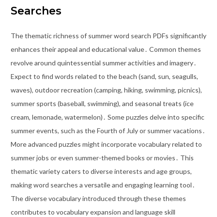
Searches
The thematic richness of summer word search PDFs significantly
enhances their appeal and educational value․ Common themes
revolve around quintessential summer activities and imagery․
Expect to find words related to the beach (sand, sun, seagulls,
waves), outdoor recreation (camping, hiking, swimming, picnics),
summer sports (baseball, swimming), and seasonal treats (ice
cream, lemonade, watermelon)․ Some puzzles delve into specific
summer events, such as the Fourth of July or summer vacations․
More advanced puzzles might incorporate vocabulary related to
summer jobs or even summer-themed books or movies․ This
thematic variety caters to diverse interests and age groups,
making word searches a versatile and engaging learning tool․
The diverse vocabulary introduced through these themes
contributes to vocabulary expansion and language skill