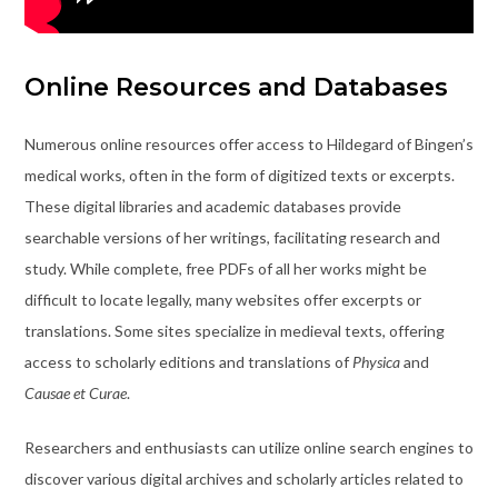
Online Resources and Databases
Numerous online resources offer access to Hildegard of Bingen’s
medical works, often in the form of digitized texts or excerpts.
These digital libraries and academic databases provide
searchable versions of her writings, facilitating research and
study. While complete, free PDFs of all her works might be
difficult to locate legally, many websites offer excerpts or
translations. Some sites specialize in medieval texts, offering
access to scholarly editions and translations of
Physica
and
Causae et Curae
.
Researchers and enthusiasts can utilize online search engines to
discover various digital archives and scholarly articles related to