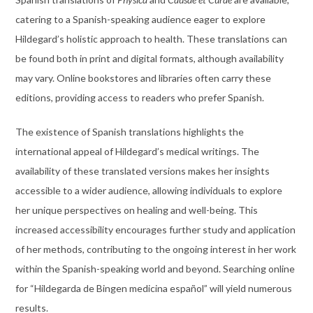
catering to a Spanish-speaking audience eager to explore
Hildegard’s holistic approach to health. These translations can
be found both in print and digital formats, although availability
may vary. Online bookstores and libraries often carry these
editions, providing access to readers who prefer Spanish.
The existence of Spanish translations highlights the
international appeal of Hildegard’s medical writings. The
availability of these translated versions makes her insights
accessible to a wider audience, allowing individuals to explore
her unique perspectives on healing and well-being. This
increased accessibility encourages further study and application
of her methods, contributing to the ongoing interest in her work
within the Spanish-speaking world and beyond. Searching online
for “Hildegarda de Bingen medicina español” will yield numerous
results.