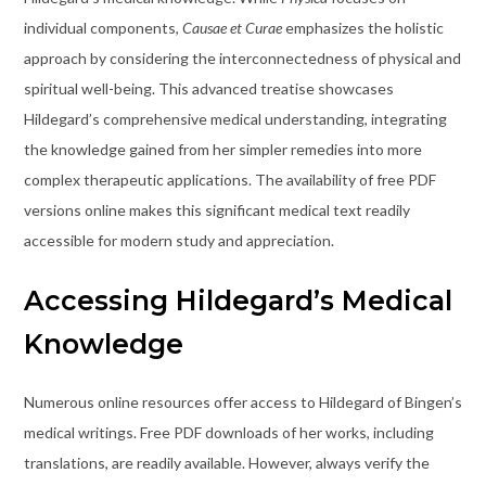
individual components,
Causae et Curae
emphasizes the holistic
approach by considering the interconnectedness of physical and
spiritual well-being. This advanced treatise showcases
Hildegard’s comprehensive medical understanding, integrating
the knowledge gained from her simpler remedies into more
complex therapeutic applications. The availability of free PDF
versions online makes this significant medical text readily
accessible for modern study and appreciation.
Accessing Hildegard’s Medical
Knowledge
Numerous online resources offer access to Hildegard of Bingen’s
medical writings. Free PDF downloads of her works, including
translations, are readily available. However, always verify the