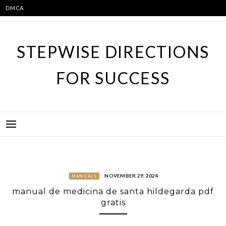
Skip
DMCA
to
content
STEPWISE DIRECTIONS
FOR SUCCESS
NOVEMBER 29, 2024
MANUALS
manual de medicina de santa hildegarda pdf
gratis