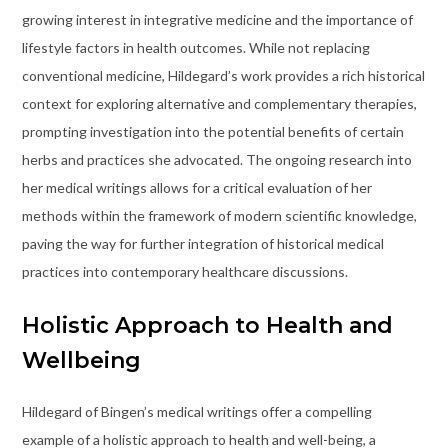
growing interest in integrative medicine and the importance of
lifestyle factors in health outcomes. While not replacing
conventional medicine, Hildegard’s work provides a rich historical
context for exploring alternative and complementary therapies,
prompting investigation into the potential benefits of certain
herbs and practices she advocated. The ongoing research into
her medical writings allows for a critical evaluation of her
methods within the framework of modern scientific knowledge,
paving the way for further integration of historical medical
practices into contemporary healthcare discussions.
Holistic Approach to Health and
Wellbeing
Hildegard of Bingen’s medical writings offer a compelling
example of a holistic approach to health and well-being, a