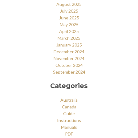
August 2025
July 2025
June 2025
May 2025
April 2025
March 2025
January 2025
December 2024
November 2024
October 2024
September 2024
Categories
Australia
Canada
Guide
Instructions
Manuals
PDF