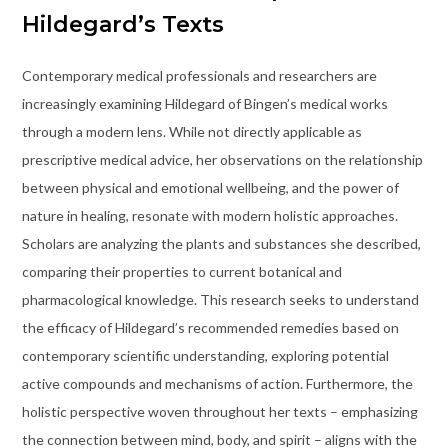
Hildegard’s Texts
Contemporary medical professionals and researchers are
increasingly examining Hildegard of Bingen’s medical works
through a modern lens. While not directly applicable as
prescriptive medical advice, her observations on the relationship
between physical and emotional wellbeing, and the power of
nature in healing, resonate with modern holistic approaches.
Scholars are analyzing the plants and substances she described,
comparing their properties to current botanical and
pharmacological knowledge. This research seeks to understand
the efficacy of Hildegard’s recommended remedies based on
contemporary scientific understanding, exploring potential
active compounds and mechanisms of action. Furthermore, the
holistic perspective woven throughout her texts – emphasizing
the connection between mind, body, and spirit – aligns with the