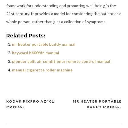
framework for understanding and promoting well-being in the
21st century. It provides a model for considering the patient as a
whole person, rather than just a collection of symptoms.
Related Posts:
mr heater portable buddy manual
hayward h400fdn manual
pioneer split air conditioner remote control manual
manual cigarette roller machine
KODAK PIXPRO AZ401
MR HEATER PORTABLE
Post
MANUAL
BUDDY MANUAL
navigation