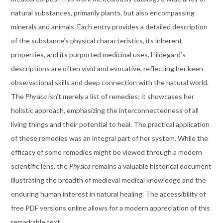
natural substances, primarily plants, but also encompassing
minerals and animals. Each entry provides a detailed description
of the substance’s physical characteristics, its inherent
properties, and its purported medicinal uses. Hildegard’s
descriptions are often vivid and evocative, reflecting her keen
observational skills and deep connection with the natural world.
The
Physica
isn’t merely a list of remedies; it showcases her
holistic approach, emphasizing the interconnectedness of all
living things and their potential to heal. The practical application
of these remedies was an integral part of her system. While the
efficacy of some remedies might be viewed through a modern
scientific lens, the
Physica
remains a valuable historical document
illustrating the breadth of medieval medical knowledge and the
enduring human interest in natural healing. The accessibility of
free PDF versions online allows for a modern appreciation of this
remarkable text.