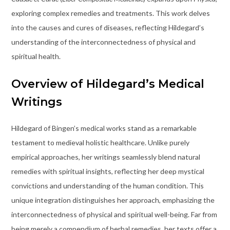
exploring complex remedies and treatments. This work delves
into the causes and cures of diseases, reflecting Hildegard’s
understanding of the interconnectedness of physical and
spiritual health.
Overview of Hildegard’s Medical
Writings
Hildegard of Bingen’s medical works stand as a remarkable
testament to medieval holistic healthcare. Unlike purely
empirical approaches, her writings seamlessly blend natural
remedies with spiritual insights, reflecting her deep mystical
convictions and understanding of the human condition. This
unique integration distinguishes her approach, emphasizing the
interconnectedness of physical and spiritual well-being. Far from
being merely a compendium of herbal remedies, her texts offer a