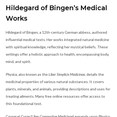
Hildegard of Bingen’s Medical
Works
Hildegard of Bingen, a 12th-century German abbess, authored
influential medical texts. Her works integrated natural medicine
with spiritual knowledge, reflecting her mystical beliefs. These
writings offer a holistic approach to health, encompassing body,
mind, and spirit.
Physica
, also known as the
Liber Simplicis Medicinae
, details the
medicinal properties of various natural substances. It covers
plants, minerals, and animals, providing descriptions and uses for
treating ailments. Many free online resources offer access to
this foundational text.
Causae et Curae
(
Liber Compositae Medicinae
) expands upon
Physica
,