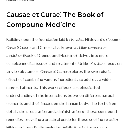
Causae et Curae⁚ The Book of
Compound Medicine
Building upon the foundation laid by
Physica
, Hildegard’s
Causae et
Curae
(Causes and Cures), also known as
Liber compositae
medicinae
(Book of Compound Medicine), delves into more
complex medical issues and treatments. Unlike
Physica
‘s focus on
single substances,
Causae et Curae
explores the synergistic
effects of combining various ingredients to address a wider
range of ailments. This work reflects a sophisticated
understanding of the interactions between different natural
elements and their impact on the human body. The text often
details the preparation and administration of these compound
remedies, providing a practical guide for those seeking to utilize
Hildegard’s medical knowledge. While
Physica
focuses on