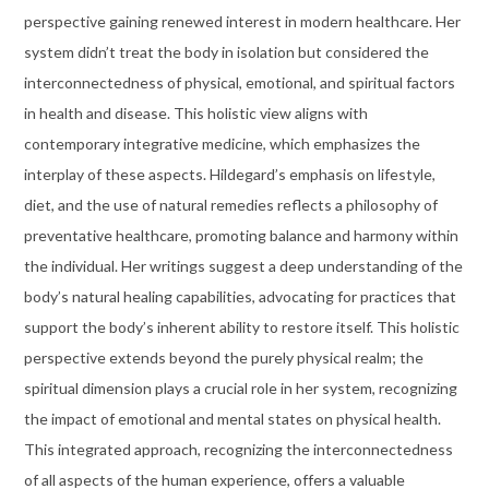
perspective gaining renewed interest in modern healthcare. Her
system didn’t treat the body in isolation but considered the
interconnectedness of physical, emotional, and spiritual factors
in health and disease. This holistic view aligns with
contemporary integrative medicine, which emphasizes the
interplay of these aspects. Hildegard’s emphasis on lifestyle,
diet, and the use of natural remedies reflects a philosophy of
preventative healthcare, promoting balance and harmony within
the individual. Her writings suggest a deep understanding of the
body’s natural healing capabilities, advocating for practices that
support the body’s inherent ability to restore itself. This holistic
perspective extends beyond the purely physical realm; the
spiritual dimension plays a crucial role in her system, recognizing
the impact of emotional and mental states on physical health.
This integrated approach, recognizing the interconnectedness
of all aspects of the human experience, offers a valuable