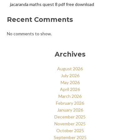
jacaranda maths quest 8 pdf free download
Recent Comments
No comments to show.
Archives
August 2026
July 2026
May 2026
April 2026
March 2026
February 2026
January 2026
December 2025
November 2025
October 2025
September 2025