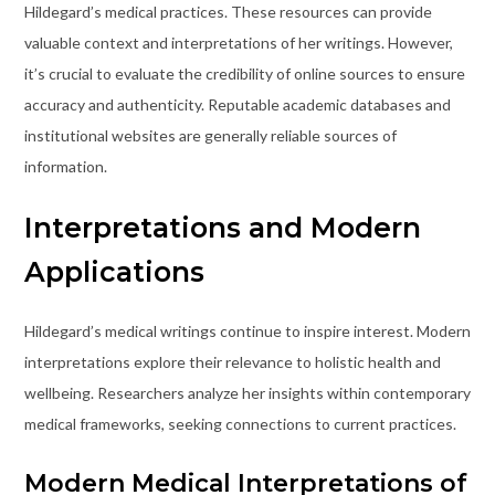
Hildegard’s medical practices. These resources can provide
valuable context and interpretations of her writings. However,
it’s crucial to evaluate the credibility of online sources to ensure
accuracy and authenticity. Reputable academic databases and
institutional websites are generally reliable sources of
information.
Interpretations and Modern
Applications
Hildegard’s medical writings continue to inspire interest. Modern
interpretations explore their relevance to holistic health and
wellbeing. Researchers analyze her insights within contemporary
medical frameworks, seeking connections to current practices.
Modern Medical Interpretations of