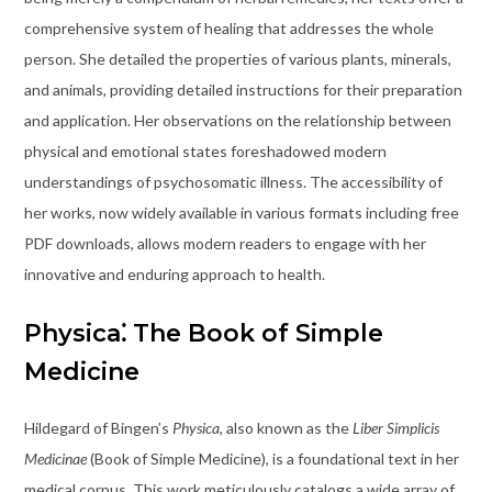
comprehensive system of healing that addresses the whole
person. She detailed the properties of various plants, minerals,
and animals, providing detailed instructions for their preparation
and application. Her observations on the relationship between
physical and emotional states foreshadowed modern
understandings of psychosomatic illness. The accessibility of
her works, now widely available in various formats including free
PDF downloads, allows modern readers to engage with her
innovative and enduring approach to health.
Physica⁚ The Book of Simple
Medicine
Hildegard of Bingen’s
Physica
, also known as the
Liber Simplicis
Medicinae
(Book of Simple Medicine), is a foundational text in her
medical corpus. This work meticulously catalogs a wide array of