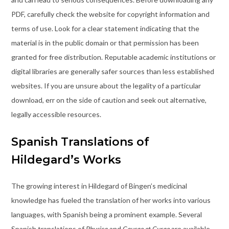
PDF, carefully check the website for copyright information and
terms of use. Look for a clear statement indicating that the
material is in the public domain or that permission has been
granted for free distribution. Reputable academic institutions or
digital libraries are generally safer sources than less established
websites. If you are unsure about the legality of a particular
download, err on the side of caution and seek out alternative,
legally accessible resources.
Spanish Translations of
Hildegard’s Works
The growing interest in Hildegard of Bingen’s medicinal
knowledge has fueled the translation of her works into various
languages, with Spanish being a prominent example. Several
Spanish translations of
Physica
and
Causae et Curae
are available,