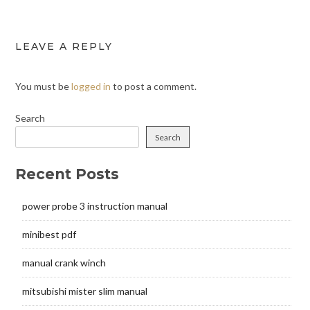
LEAVE A REPLY
You must be
logged in
to post a comment.
Search
Search
Recent Posts
power probe 3 instruction manual
minibest pdf
manual crank winch
mitsubishi mister slim manual