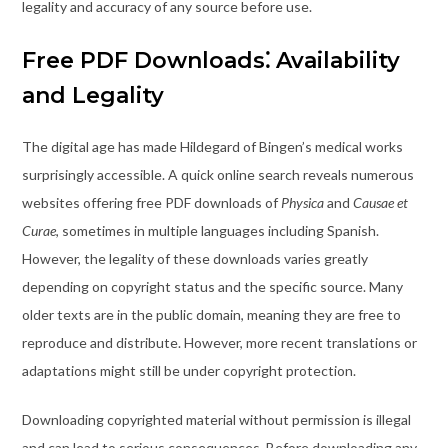
legality and accuracy of any source before use.
Free PDF Downloads⁚ Availability
and Legality
The digital age has made Hildegard of Bingen’s medical works
surprisingly accessible. A quick online search reveals numerous
websites offering free PDF downloads of
Physica
and
Causae et
Curae
, sometimes in multiple languages including Spanish.
However, the legality of these downloads varies greatly
depending on copyright status and the specific source. Many
older texts are in the public domain, meaning they are free to
reproduce and distribute. However, more recent translations or
adaptations might still be under copyright protection.
Downloading copyrighted material without permission is illegal
and can lead to serious consequences. Before downloading any